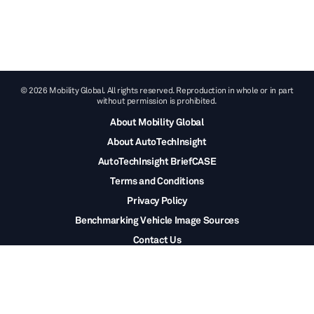
© 2026 Mobility Global. All rights reserved. Reproduction in whole or in part
without permission is prohibited.
About Mobility Global
About AutoTechInsight
AutoTechInsight BriefCASE
Terms and Conditions
Privacy Policy
Benchmarking Vehicle Image Sources
Contact Us