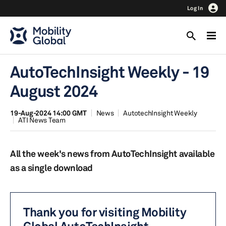
Log In
AutoTechInsight Weekly - 19
August 2024
19-Aug-2024 14:00 GMT
News
AutotechInsight Weekly
ATI News Team
All the week's news from AutoTechInsight available
as a single download
Thank you for visiting Mobility