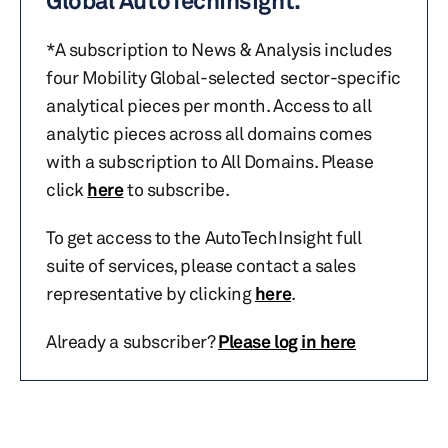
Global AutoTechInsight.
*A subscription to News & Analysis includes
four Mobility Global-selected sector-specific
analytical pieces per month. Access to all
analytic pieces across all domains comes
with a subscription to All Domains. Please
click
here
to subscribe.
To get access to the AutoTechInsight full
suite of services, please contact a sales
representative by clicking
here
.
Already a subscriber?
Please log in here