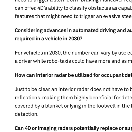
can offer. 4D’s ability to classify obstacles as capa
features that might need to trigger an evasive st
Considering advances in automated driving and au
required in a vehicle in 2030?
For vehicles in 2030, the number can vary by use c
a driver while robo-taxis could have more and as 
How can interior radar be utilized for occupant d
Just to be clear, an interior radar does not have to
reflections, making them highly beneficial for dete
covered by a blanket or lying in the footwell in the 
detection.
Can 4D or imaging radars potentially replace or aug