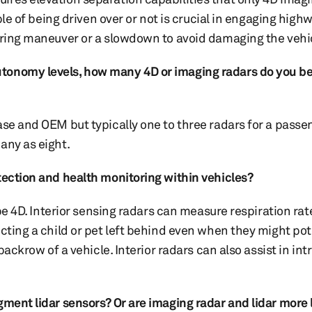
ble of being driven over or not is crucial in engaging high
eering maneuver or a slowdown to avoid damaging the vehi
tonomy levels, how many 4D or imaging radars do you bel
ase and OEM but typically one to three radars for a passe
many as eight.
etection and health monitoring within vehicles?
 be 4D. Interior sensing radars can measure respiration ra
cting a child or pet left behind even when they might pot
backrow of a vehicle. Interior radars can also assist in int
ment lidar sensors? Or are imaging radar and lidar more l