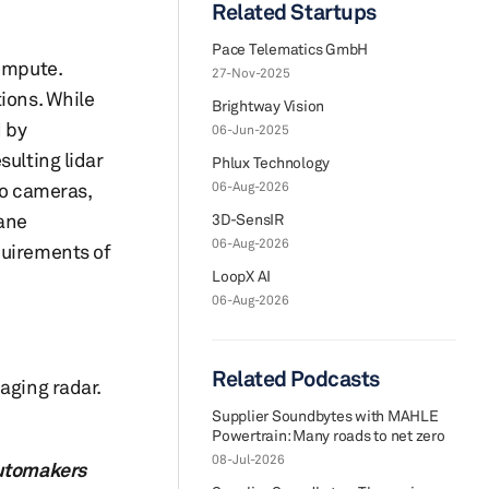
Related Startups
Pace Telematics GmbH
compute.
27-Nov-2025
ions. While
Brightway Vision
d by
06-Jun-2025
sulting lidar
Phlux Technology
o cameras,
06-Aug-2026
lane
3D-SensIR
06-Aug-2026
quirements of
LoopX AI
06-Aug-2026
Related Podcasts
aging radar.
Supplier Soundbytes with MAHLE
Powertrain: Many roads to net zero
08-Jul-2026
automakers