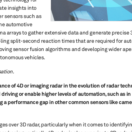
te insights into
r sensors such as
the automotive
na arrays to gather extensive data and generate precise 
bling split-second reaction times that are required for a
roving sensor fusion algorithms and developing wider ape
utonomous vehicles.
sation.
nce of 4D or imaging radar in the evolution of radar tech
iving or enable higher levels of automation, such as in
lling a performance gap in other common sensors like came
es over 3D radar, particularly when it comes to identifyi