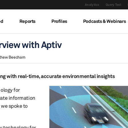
Analytics
Query Tool
ed
Reports
Profiles
Podcasts & Webinars
rview with Aptiv
thew Beecham
g with real-time, accurate environmental insights
ology for
rate information
 we spoke to
y technology for