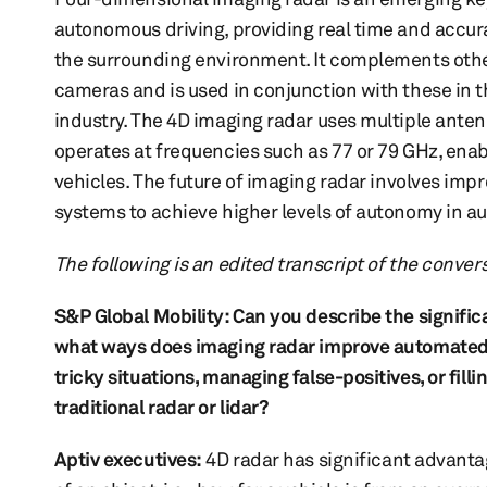
autonomous driving, providing real time and accura
the surrounding environment. It complements othe
cameras and is used in conjunction with these in 
industry. The 4D imaging radar uses multiple anten
operates at frequencies such as 77 or 79 GHz, ena
vehicles. The future of imaging radar involves imp
systems to achieve higher levels of autonomy in a
The following is an edited transcript of the conver
S&P Global Mobility: Can you describe the significa
what ways does imaging radar improve automated dr
tricky situations, managing false-positives, or fi
traditional radar or lidar?
Aptiv executives:
4D radar has significant advantag