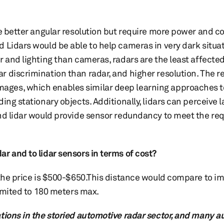
ve better angular resolution but require more power and 
 Lidars would be able to help cameras in very dark situat
r and lighting than cameras, radars are the least affecte
 discrimination than radar, and higher resolution. The re
ages, which enables similar deep learning approaches t
ing stationary objects. Additionally, lidars can perceive 
and lidar would provide sensor redundancy to meet the re
r and to lidar sensors in terms of cost?
 the price is $500-$650.This distance would compare to im
limited to 180 meters max.
ations in the storied automotive radar sector, and many 