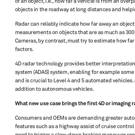
of an object, i.e., how far a vehicle is from an overp
objects in the roadway at long distances and helpi
Radar can reliably indicate how far away an object
measurements on objects that are as much as 300 
Cameras, by contrast, must try to estimate how far
factors.
4D radar technology provides better interpretation
system (ADAS) system, enabling for example some Le
and is crucial to Level 4 and 5 automated vehicles.
addition to autonomous vehicles.
What new use case brings the first 4D or imaging 
Consumers and OEMs are demanding greater autono
features such as a highway assist of cruise control
need to trigger a slow-down braking maneuver requ