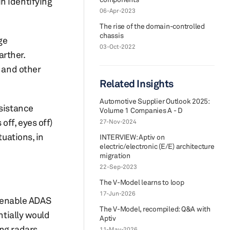
in identifying
06-Apr-2023
The rise of the domain-controlled
chassis
ge
03-Oct-2022
rther.
e and other
Related Insights
Automotive Supplier Outlook 2025:
ssistance
Volume 1 Companies A - D
off, eyes off)
27-Nov-2024
tuations, in
INTERVIEW: Aptiv on
electric/electronic (E/E) architecture
migration
22-Sep-2023
The V-Model learns to loop
17-Jun-2026
 enable ADAS
The V-Model, recompiled: Q&A with
ntially would
Aptiv
ing radars
11-May-2026