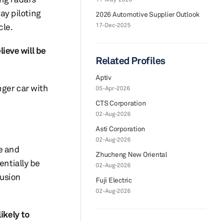
way piloting
2026 Automotive Supplier Outlook
cle.
17-Dec-2025
ieve will be
Related Profiles
Aptiv
nger car with
05-Apr-2026
CTS Corporation
02-Aug-2026
Asti Corporation
02-Aug-2026
te and
Zhucheng New Oriental
entially be
02-Aug-2026
rusion
Fuji Electric
02-Aug-2026
ikely to