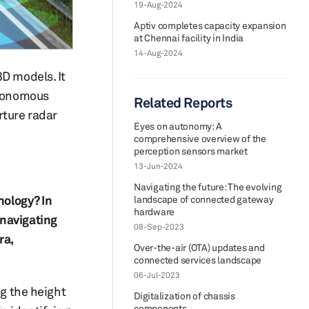
19-Aug-2024
Aptiv completes capacity expansion
at Chennai facility in India
14-Aug-2024
3D models. It
utonomous
Related Reports
rture radar
Eyes on autonomy: A
comprehensive overview of the
perception sensors market
13-Jun-2024
Navigating the future: The evolving
nology? In
landscape of connected gateway
hardware
 navigating
08-Sep-2023
ra,
Over-the-air (OTA) updates and
connected services landscape
06-Jul-2023
ng the height
Digitalization of chassis
components