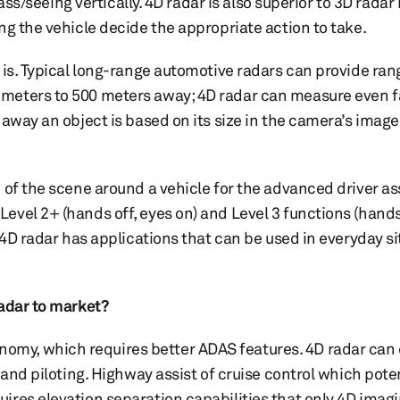
ass/seeing vertically. 4D radar is also superior to 3D radar 
ng the vehicle decide the appropriate action to take.
 is. Typical long-range automotive radars can provide ran
meters to 500 meters away; 4D radar can measure even fa
 away an object is based on its size in the camera’s imag
 of the scene around a vehicle for the advanced driver a
vel 2+ (hands off, eyes on) and Level 3 functions (hands 
 4D radar has applications that can be used in everyday si
radar to market?
my, which requires better ADAS features. 4D radar can
 and piloting. Highway assist of cruise control which pote
ires elevation separation capabilities that only 4D imag