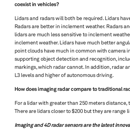
coexist in vehicles?
Lidars and radars will both be required. Lidars ha
Radars are better in inclement weather. Radars and
lidars are much less sensitive to inclement weathe
inclement weather. Lidars have much better angular
point clouds have much in common with camera im
supporting object detection and recognition, includ
markings, which radar cannot. In addition, radar 
L3 levels and higher of autonomous driving.
How does imaging radar compare to traditional rada
For a lidar with greater than 250 meters distance,
There are lidars closer to $200 but they are range 
Imaging and 4D radar sensors are the latest innov