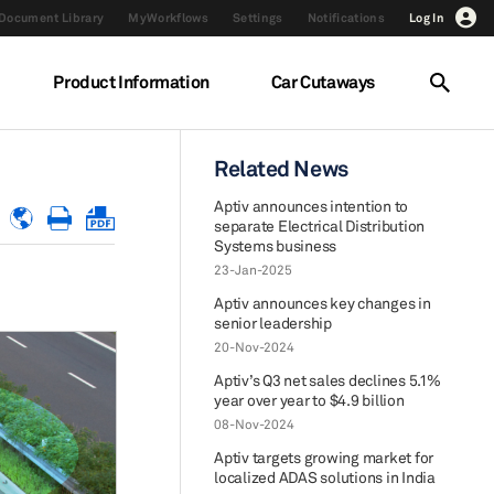
Document Library
MyWorkflows
Settings
Notifications
Log In
Product Information
Car Cutaways
Related News
Aptiv announces intention to
separate Electrical Distribution
Systems business
23-Jan-2025
Aptiv announces key changes in
senior leadership
20-Nov-2024
Aptiv’s Q3 net sales declines 5.1%
year over year to $4.9 billion
08-Nov-2024
Aptiv targets growing market for
localized ADAS solutions in India