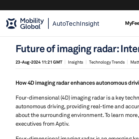
AutoTechInsight
MyFe
Future of imaging radar: Inte
23-Aug-2024 11:21 GMT
Insights
Technology Trends
Mat
How 4D imaging radar enhances autonomous drivin
Four-dimensional (4D) imaging radar is a key techn
autonomous driving, providing real-time and accu
about the surrounding environment. To learn more,
executives from Aptiv.
Four-dimensional imaging radar is an emerging ke