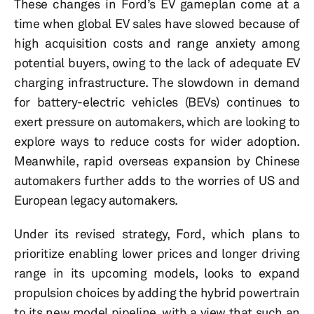
These changes in Ford’s EV gameplan come at a
time when global EV sales have slowed because of
high acquisition costs and range anxiety among
potential buyers, owing to the lack of adequate EV
charging infrastructure. The slowdown in demand
for battery-electric vehicles (BEVs) continues to
exert pressure on automakers, which are looking to
explore ways to reduce costs for wider adoption.
Meanwhile, rapid overseas expansion by Chinese
automakers further adds to the worries of US and
European legacy automakers.
Under its revised strategy, Ford, which plans to
prioritize enabling lower prices and longer driving
range in its upcoming models, looks to expand
propulsion choices by adding the hybrid powertrain
to its new model pipeline, with a view that such an