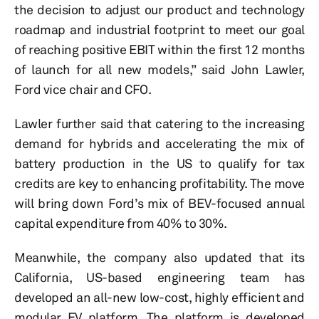
the decision to adjust our product and technology
roadmap and industrial footprint to meet our goal
of reaching positive EBIT within the first 12 months
of launch for all new models,” said John Lawler,
Ford vice chair and CFO.
Lawler further said that catering to the increasing
demand for hybrids and accelerating the mix of
battery production in the US to qualify for tax
credits are key to enhancing profitability. The move
will bring down Ford’s mix of BEV-focused annual
capital expenditure from 40% to 30%.
Meanwhile, the company also updated that its
California, US-based engineering team has
developed an all-new low-cost, highly efficient and
modular EV platform. The platform is developed