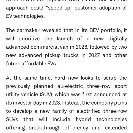
approach could "speed up" customer adoption of
EV technologies.
The carmaker revealed that in its BEV portfolio, it
will prioritize the launch of a new digitally
advanced commercial van in 2026, followed by two
new advanced pickup trucks in 2027 and other
future affordable EVs.
At the same time, Ford now looks to scrap the
previously planned all-electric three-row sport
utility vehicle (SUV), which was first announced at
its investor day in 2023. Instead, the company plans
to develop a new family of electrified three-row
SUVs that will include hybrid technologies
offering breakthrough efficiency and extended