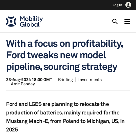
Log In
With a focus on profitability,
Ford tweaks new model
pipeline, sourcing strategy
23-Aug-2024 18:00 GMT
Briefing
Investments
Amit Panday
Ford and LGES are planning to relocate the
production of batteries, mainly required for the
Mustang Mach-E, from Poland to Michigan, US, in
2025