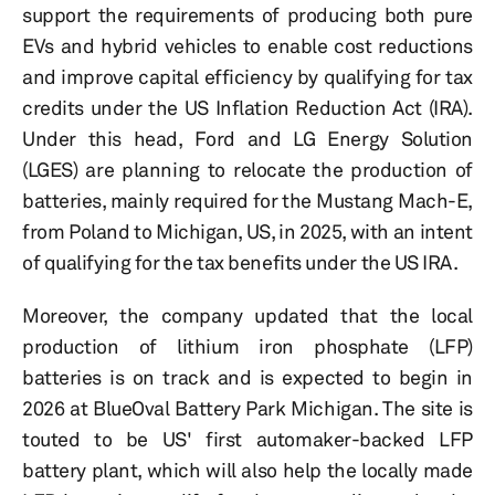
support the requirements of producing both pure
EVs and hybrid vehicles to enable cost reductions
and improve capital efficiency by qualifying for tax
credits under the US Inflation Reduction Act (IRA).
Under this head, Ford and LG Energy Solution
(LGES) are planning to relocate the production of
batteries, mainly required for the Mustang Mach-E,
from Poland to Michigan, US, in 2025, with an intent
of qualifying for the tax benefits under the US IRA.
Moreover, the company updated that the local
production of lithium iron phosphate (LFP)
batteries is on track and is expected to begin in
2026 at BlueOval Battery Park Michigan. The site is
touted to be US' first automaker-backed LFP
battery plant, which will also help the locally made