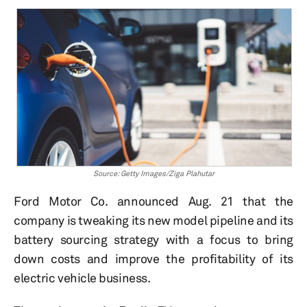
Source: Getty Images/Ziga Plahutar
Ford Motor Co. announced Aug. 21 that the
company is tweaking its new model pipeline and its
battery sourcing strategy with a focus to bring
down costs and improve the profitability of its
electric vehicle business.