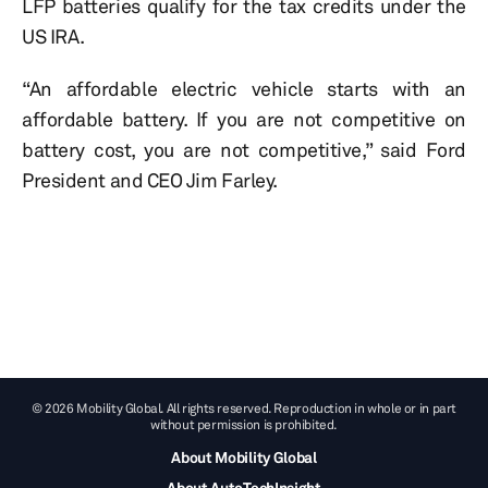
LFP batteries qualify for the tax credits under the
US IRA.
“An affordable electric vehicle starts with an
affordable battery. If you are not competitive on
battery cost, you are not competitive,” said Ford
President and CEO Jim Farley.
© 2026 Mobility Global. All rights reserved. Reproduction in whole or in part
without permission is prohibited.
About Mobility Global
About AutoTechInsight