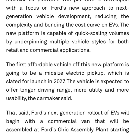
with a focus on Ford’s new approach to next-
generation vehicle development, reducing the
complexity and bending the cost curve on EVs. The
new platform is capable of quick-scaling volumes
by underpinning multiple vehicle styles for both
retail and commercial applications.
The first affordable vehicle off this new platform is
going to be a midsize electric pickup, which is
slated for launch in 2027. The vehicle is expected to
offer longer driving range, more utility and more
usability, the carmaker said.
That said, Ford’s next generation rollout of EVs will
begin with a commercial van that will be
assembled at Ford’s Ohio Assembly Plant starting