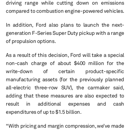
driving range while cutting down on emissions
compared to combustion engine-powered vehicles.
In addition, Ford also plans to launch the next-
generation F-Series Super Duty pickup with a range
of propulsion options.
As a result of this decision, Ford will take a special
non-cash charge of about $400 million for the
write-down of certain product-specific
manufacturing assets (for the previously planned
all-electric three-row SUV), the carmaker said,
adding that these measures are also expected to
result in additional expenses and cash
expenditures of up to $1.5 billion.
“With pricing and margin compression, we’ve made