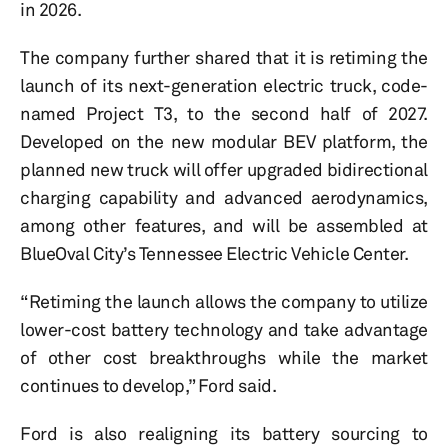
in 2026.
The company further shared that it is retiming the
launch of its next-generation electric truck, code-
named Project T3, to the second half of 2027.
Developed on the new modular BEV platform, the
planned new truck will offer upgraded bidirectional
charging capability and advanced aerodynamics,
among other features, and will be assembled at
BlueOval City’s Tennessee Electric Vehicle Center.
“Retiming the launch allows the company to utilize
lower-cost battery technology and take advantage
of other cost breakthroughs while the market
continues to develop,” Ford said.
Ford is also realigning its battery sourcing to