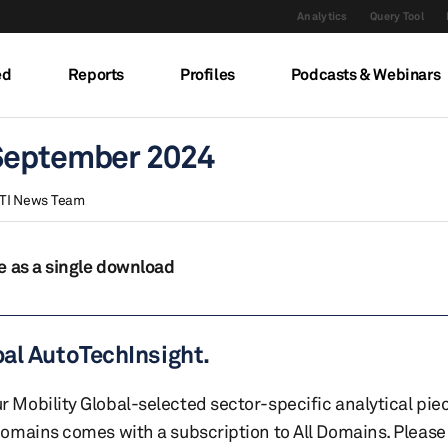
Analytics
Query Tool
ed
Reports
Profiles
Podcasts & Webinars
 September 2024
TI News Team
e as a single download
bal AutoTechInsight.
r Mobility Global-selected sector-specific analytical pie
 domains comes with a subscription to All Domains. Please 