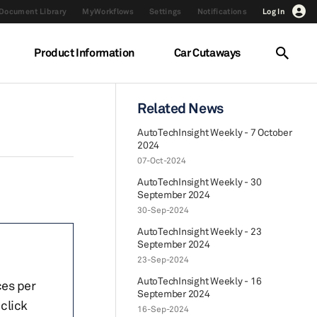
Document Library
MyWorkflows
Settings
Notifications
Log In
Product Information
Car Cutaways
Related News
AutoTechInsight Weekly - 7 October
2024
07-Oct-2024
AutoTechInsight Weekly - 30
September 2024
30-Sep-2024
AutoTechInsight Weekly - 23
September 2024
23-Sep-2024
AutoTechInsight Weekly - 16
ces per
September 2024
click
16-Sep-2024