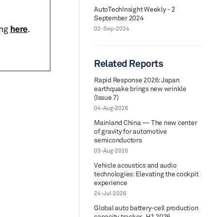
AutoTechInsight Weekly - 2
September 2024
ing
here
.
02-Sep-2024
Related Reports
Rapid Response 2026: Japan
earthquake brings new wrinkle
(Issue 7)
04-Aug-2026
Mainland China — The new center
of gravity for automotive
semiconductors
03-Aug-2026
Vehicle acoustics and audio
technologies: Elevating the cockpit
experience
24-Jul-2026
Global auto battery-cell production
capacity tracker_H1 2026