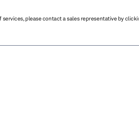
of services, please contact a sales representative by click