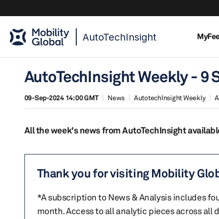
AutoTechInsight
MyFe
AutoTechInsight Weekly - 9
09-Sep-2024 14:00 GMT
News
AutotechInsight Weekly
A
All the week's news from AutoTechInsight availabl
Thank you for visiting Mobility Glo
*A subscription to News & Analysis includes fou
month. Access to all analytic pieces across all