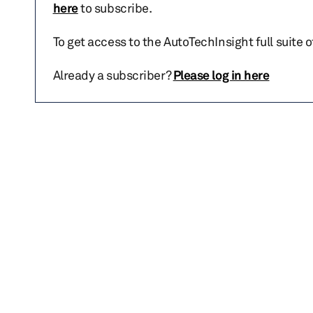
here
to subscribe.
To get access to the AutoTechInsight full suite 
Already a subscriber?
Please log in here