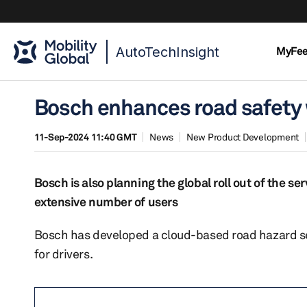
AutoTechInsight
MyFe
Bosch enhances road safety 
11-Sep-2024 11:40 GMT
News
New Product Development
Bosch is also planning the global roll out of the se
extensive number of users
Bosch has developed a cloud-based road hazard se
for drivers.