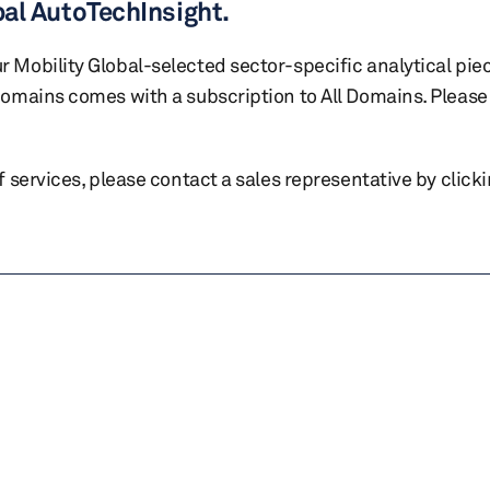
bal AutoTechInsight.
r Mobility Global-selected sector-specific analytical pie
 domains comes with a subscription to All Domains. Please 
of services, please contact a sales representative by click