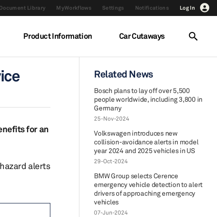
Document Library
MyWorkflows
Settings
Notifications
Log In
Product Information
Car Cutaways
ice
Related News
Bosch plans to lay off over 5,500
people worldwide, including 3,800 in
Germany
25-Nov-2024
enefits for an
Volkswagen introduces new
collision-avoidance alerts in model
year 2024 and 2025 vehicles in US
29-Oct-2024
hazard alerts
BMW Group selects Cerence
emergency vehicle detection to alert
drivers of approaching emergency
vehicles
07-Jun-2024