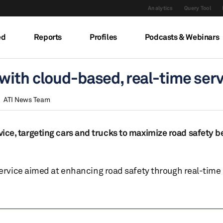
Analytics
Query Tool
ed
Reports
Profiles
Podcasts & Webinars
with cloud-based, real-time serv
ATI News Team
rvice, targeting cars and trucks to maximize road safety b
rvice aimed at enhancing road safety through real-time 