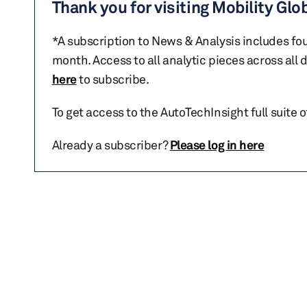
Thank you for visiting Mobility Glo
*A subscription to News & Analysis includes fou
month. Access to all analytic pieces across all
here
to subscribe.
To get access to the AutoTechInsight full suite 
Already a subscriber?
Please log in here