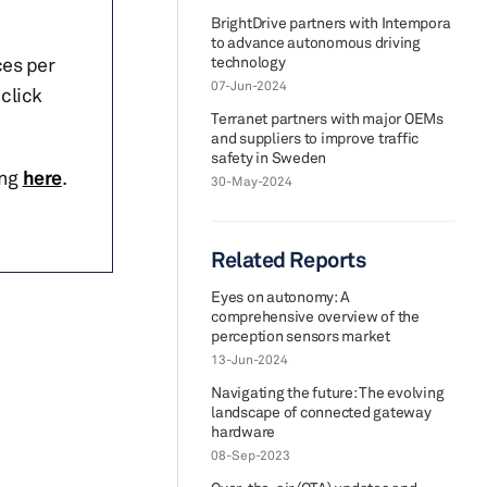
BrightDrive partners with Intempora
to advance autonomous driving
ces per
technology
07-Jun-2024
click
Terranet partners with major OEMs
and suppliers to improve traffic
safety in Sweden
ing
here
.
30-May-2024
Related Reports
Eyes on autonomy: A
comprehensive overview of the
perception sensors market
13-Jun-2024
Navigating the future: The evolving
landscape of connected gateway
hardware
08-Sep-2023