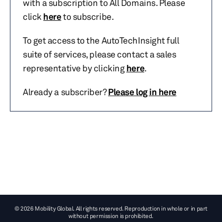
with a subscription to All Domains. Please
click
here
to subscribe.
To get access to the AutoTechInsight full
suite of services, please contact a sales
representative by clicking
here
.
Already a subscriber?
Please log in here
© 2026 Mobility Global. All rights reserved. Reproduction in whole or in part
without permission is prohibited.