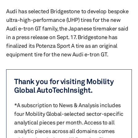
Audi has selected Bridgestone to develop bespoke
ultra-high-performance (UHP) tires for the new
Audi e-tron GT family, the Japanese tiremaker said
in a press release on Sept. 17. Bridgestone has
finalized its Potenza Sport A tire as an original
equipment tire for the new Audi e-tron GT.
Thank you for visiting Mobility
Global AutoTechInsight.
*A subscription to News & Analysis includes
four Mobility Global-selected sector-specific
analytical pieces per month. Access to all
analytic pieces across all domains comes