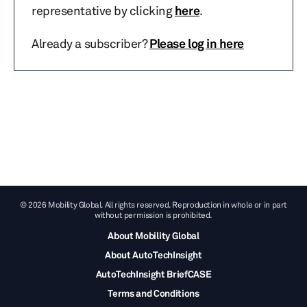
representative by clicking
here
.
Already a subscriber?
Please log in here
© 2026 Mobility Global. All rights reserved. Reproduction in whole or in part
without permission is prohibited.
About Mobility Global
About AutoTechInsight
AutoTechInsight BriefCASE
Terms and Conditions