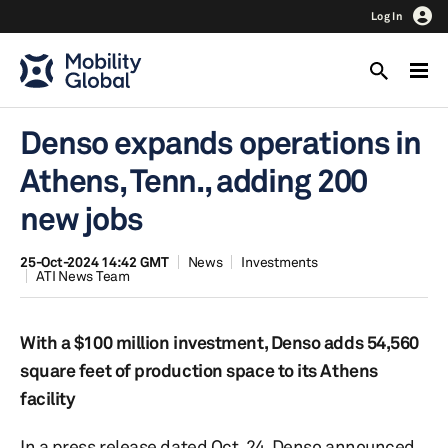
Log In
Denso expands operations in
Athens, Tenn., adding 200
new jobs
25-Oct-2024 14:42 GMT
News
Investments
ATI News Team
With a $100 million investment, Denso adds 54,560
square feet of production space to its Athens
facility
In a press release dated Oct. 24, Denso announced