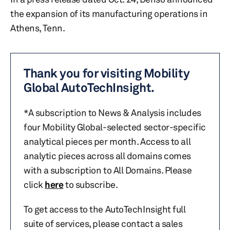
the expansion of its manufacturing operations in
Athens, Tenn.
Thank you for visiting Mobility
Global AutoTechInsight.
*A subscription to News & Analysis includes
four Mobility Global-selected sector-specific
analytical pieces per month. Access to all
analytic pieces across all domains comes
with a subscription to All Domains. Please
click
here
to subscribe.
To get access to the AutoTechInsight full
suite of services, please contact a sales