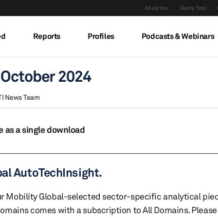
Analytics
Query Tool
ed
Reports
Profiles
Podcasts & Webinars
 October 2024
TI News Team
e as a single download
bal AutoTechInsight.
r Mobility Global-selected sector-specific analytical pie
 domains comes with a subscription to All Domains. Please 