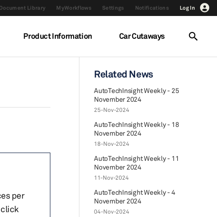
Document Library
MyWorkflows
Settings
Notifications
Log In
Product Information
Car Cutaways
Related News
AutoTechInsight Weekly - 25
November 2024
25-Nov-2024
AutoTechInsight Weekly - 18
November 2024
18-Nov-2024
AutoTechInsight Weekly - 11
November 2024
11-Nov-2024
AutoTechInsight Weekly - 4
ces per
November 2024
click
04-Nov-2024