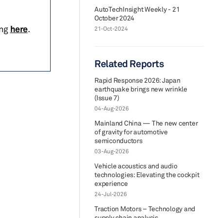
AutoTechInsight Weekly - 21
October 2024
ing
here
.
21-Oct-2024
Related Reports
Rapid Response 2026: Japan
earthquake brings new wrinkle
(Issue 7)
04-Aug-2026
Mainland China — The new center
of gravity for automotive
semiconductors
03-Aug-2026
Vehicle acoustics and audio
technologies: Elevating the cockpit
experience
24-Jul-2026
Traction Motors – Technology and
supply chain analysis