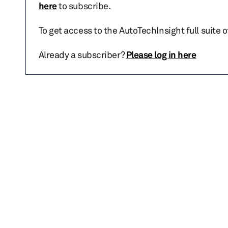
here
to subscribe.
To get access to the AutoTechInsight full suite 
Already a subscriber?
Please log in here