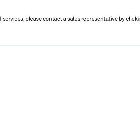
of services, please contact a sales representative by click