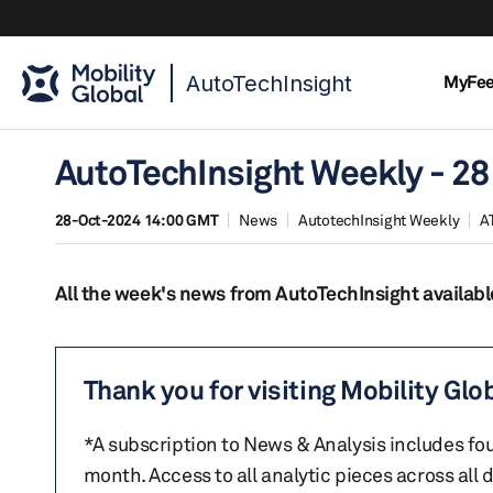
AutoTechInsight
MyFe
AutoTechInsight Weekly - 28
28-Oct-2024 14:00 GMT
News
AutotechInsight Weekly
A
All the week's news from AutoTechInsight availabl
Thank you for visiting Mobility Glo
*A subscription to News & Analysis includes fou
month. Access to all analytic pieces across all