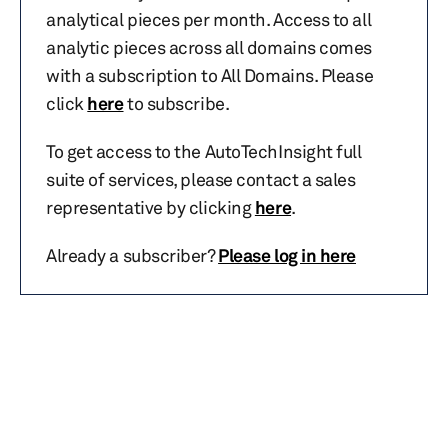
analytical pieces per month. Access to all
analytic pieces across all domains comes
with a subscription to All Domains. Please
click
here
to subscribe.
To get access to the AutoTechInsight full
suite of services, please contact a sales
representative by clicking
here
.
Already a subscriber?
Please log in here