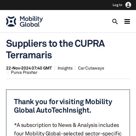
Log In
Suppliers to the CUPRA
Terramaris
22-Nov-2024 07:40 GMT
Insights
Car Cutaways
Purva Prashar
Thank you for visiting Mobility
Global AutoTechInsight.
*A subscription to News & Analysis includes
four Mobility Global-selected sector-specific