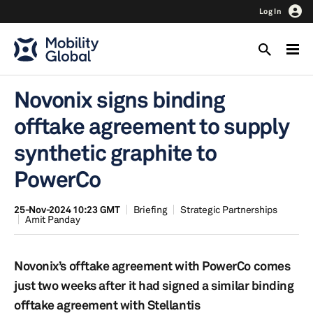
Log In
Novonix signs binding
offtake agreement to supply
synthetic graphite to
PowerCo
25-Nov-2024 10:23 GMT
Briefing
Strategic Partnerships
Amit Panday
Novonix’s offtake agreement with PowerCo comes
just two weeks after it had signed a similar binding
offtake agreement with Stellantis