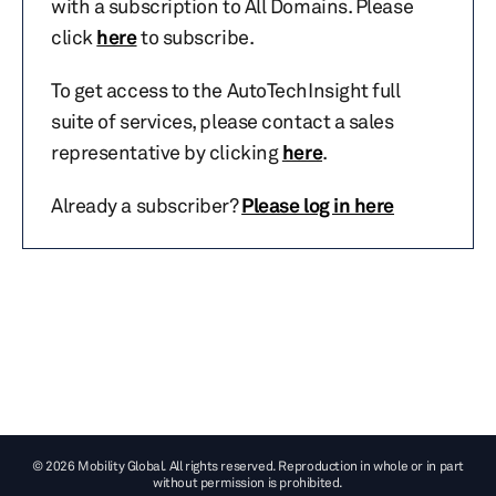
with a subscription to All Domains. Please
click
here
to subscribe.
To get access to the AutoTechInsight full
suite of services, please contact a sales
representative by clicking
here
.
Already a subscriber?
Please log in here
© 2026 Mobility Global. All rights reserved. Reproduction in whole or in part
without permission is prohibited.