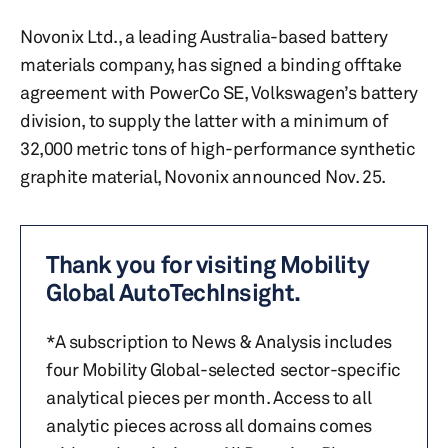
Novonix Ltd., a leading Australia-based battery
materials company, has signed a binding offtake
agreement with PowerCo SE, Volkswagen’s battery
division, to supply the latter with a minimum of
32,000 metric tons of high-performance synthetic
graphite material, Novonix announced Nov. 25.
Thank you for visiting Mobility
Global AutoTechInsight.
*A subscription to News & Analysis includes
four Mobility Global-selected sector-specific
analytical pieces per month. Access to all
analytic pieces across all domains comes