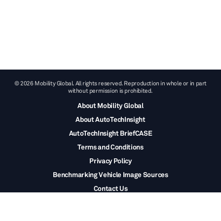
© 2026 Mobility Global. All rights reserved. Reproduction in whole or in part
without permission is prohibited.
About Mobility Global
About AutoTechInsight
AutoTechInsight BriefCASE
Terms and Conditions
Privacy Policy
Benchmarking Vehicle Image Sources
Contact Us