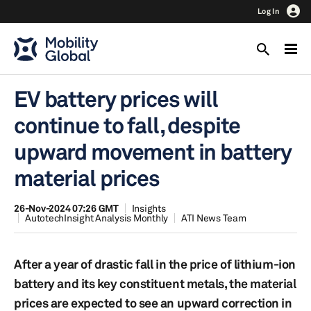
Log In
EV battery prices will
continue to fall, despite
upward movement in battery
material prices
26-Nov-2024 07:26 GMT
Insights
AutotechInsight Analysis Monthly
ATI News Team
After a year of drastic fall in the price of lithium-ion
battery and its key constituent metals, the material
prices are expected to see an upward correction in