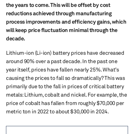
the years to come. This will be offset by cost
reductions achieved through manufacturing
process improvements and efficiency gains, which
will keep price fluctuation minimal through the
decade.
Lithium-ion (Li-ion) battery prices have decreased
around 90% over a past decade. In the past one
year itself, prices have fallen nearly 25%. What’s
causing the prices to fall so dramatically? This was
primarily due to the fall in prices of critical battery
metals: Lithium, cobalt and nickel. For example, the
price of cobalt has fallen from roughly $70,000 per
metric ton in 2022 to about $30,000 in 2024.