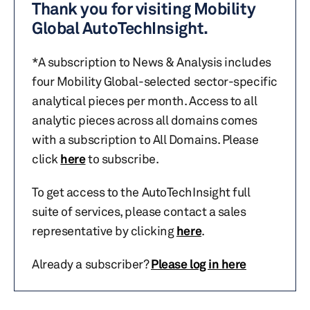
Thank you for visiting Mobility
Global AutoTechInsight.
*A subscription to News & Analysis includes
four Mobility Global-selected sector-specific
analytical pieces per month. Access to all
analytic pieces across all domains comes
with a subscription to All Domains. Please
click
here
to subscribe.
To get access to the AutoTechInsight full
suite of services, please contact a sales
representative by clicking
here
.
Already a subscriber?
Please log in here