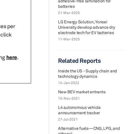
adhesive-free lamination for
batteries
21-Mar-2025
LG Energy Solution, Yonsei
ces per
University develop advance dry
electrode tech for EV batteries
click
11-Mar-2025
ing
here
.
Related Reports
Inside the US - Supply chain and
technology dynamics
14-Jan-2022
New BEV market entrants
15-Nov-2021
L4 autonomous vehicle
announcement tracker
27-Jul-2021
Alternative fuels—CNG, LPG, and
ethanol