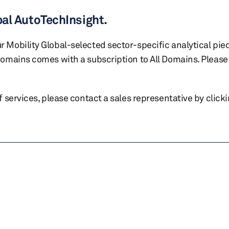
bal AutoTechInsight.
r Mobility Global-selected sector-specific analytical pie
 domains comes with a subscription to All Domains. Please 
of services, please contact a sales representative by click