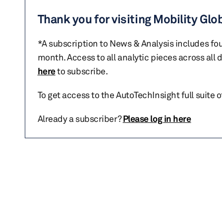
Thank you for visiting Mobility Glo
*A subscription to News & Analysis includes fou
month. Access to all analytic pieces across all
here
to subscribe.
To get access to the AutoTechInsight full suite 
Already a subscriber?
Please log in here