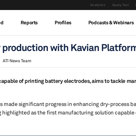
Analytics
Query Tool
ed
Reports
Profiles
Podcasts & Webinars
y production with Kavian Platfor
ATI News Team
pable of printing battery electrodes, aims to tackle ma
as made significant progress in enhancing dry-process ba
 highlighted as the first manufacturing solution capable 