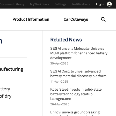
Document Library
MyWorkflows
Settings
Notifications
Log In
Product Information
Car Cutaways
m
Related News
SES AI unveils Molecular Universe
MU-0 platfrom for enhanced battery
development
30-Apr-2025
nufacturing
SES AI Corp. to unveil advanced
battery material discovery platform
11-Apr-2025
ttery
Kobe Steel invests in solid-state
battery technology startup
of dry
Lasagna.one
26-Mar-2025
Ennovi unveils groundbreaking