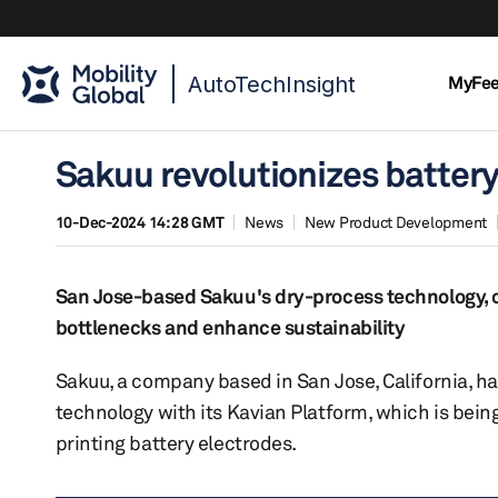
AutoTechInsight
MyFe
Sakuu revolutionizes batter
10-Dec-2024 14:28 GMT
News
New Product Development
San Jose-based Sakuu's dry-process technology, ca
bottlenecks and enhance sustainability
Sakuu, a company based in San Jose, California, h
technology with its Kavian Platform, which is being
printing battery electrodes.