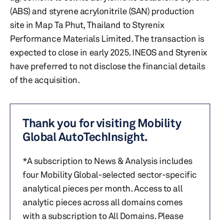
(ABS) and styrene acrylonitrile (SAN) production
site in Map Ta Phut, Thailand to Styrenix
Performance Materials Limited. The transaction is
expected to close in early 2025. INEOS and Styrenix
have preferred to not disclose the financial details
of the acquisition.
Thank you for visiting Mobility
Global AutoTechInsight.
*A subscription to News & Analysis includes
four Mobility Global-selected sector-specific
analytical pieces per month. Access to all
analytic pieces across all domains comes
with a subscription to All Domains. Please