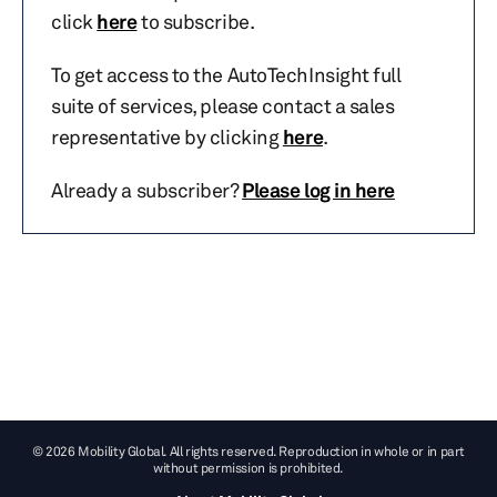
click
here
to subscribe.
To get access to the AutoTechInsight full
suite of services, please contact a sales
representative by clicking
here
.
Already a subscriber?
Please log in here
© 2026 Mobility Global. All rights reserved. Reproduction in whole or in part
without permission is prohibited.