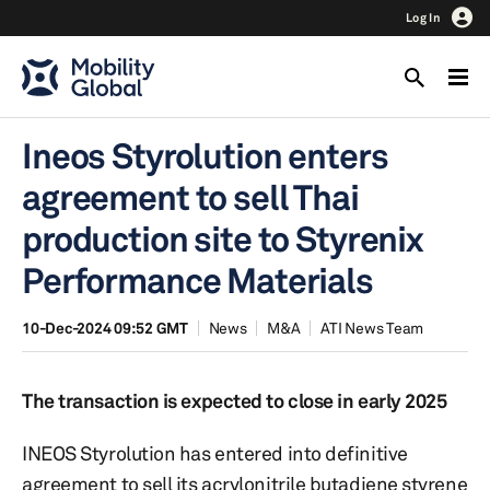
Log In
Ineos Styrolution enters
agreement to sell Thai
production site to Styrenix
Performance Materials
10-Dec-2024 09:52 GMT
News
M&A
ATI News Team
The transaction is expected to close in early 2025
INEOS Styrolution has entered into definitive
agreement to sell its acrylonitrile butadiene styrene