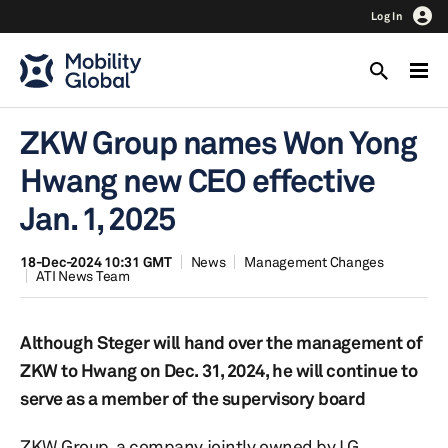
Log In
ZKW Group names Won Yong
Hwang new CEO effective
Jan. 1, 2025
18-Dec-2024 10:31 GMT
News
Management Changes
ATI News Team
Although Steger will hand over the management of
ZKW to Hwang on Dec. 31, 2024, he will continue to
serve as a member of the supervisory board
ZKW Group, a company jointly owned by LG