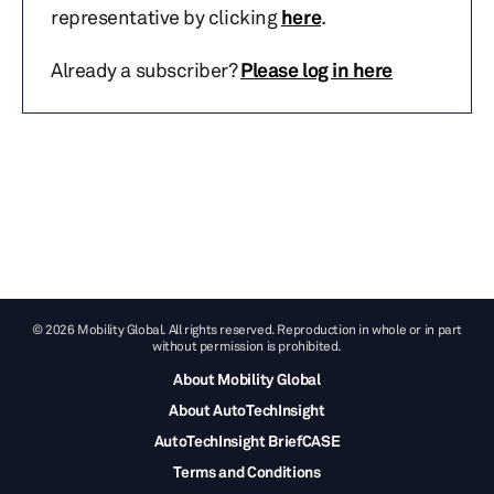
representative by clicking
here
.
Already a subscriber?
Please log in here
© 2026 Mobility Global. All rights reserved. Reproduction in whole or in part
without permission is prohibited.
About Mobility Global
About AutoTechInsight
AutoTechInsight BriefCASE
Terms and Conditions