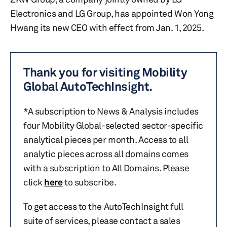
Electronics and LG Group, has appointed Won Yong
Hwang its new CEO with effect from Jan. 1, 2025.
Thank you for visiting Mobility
Global AutoTechInsight.
*A subscription to News & Analysis includes
four Mobility Global-selected sector-specific
analytical pieces per month. Access to all
analytic pieces across all domains comes
with a subscription to All Domains. Please
click
here
to subscribe.
To get access to the AutoTechInsight full
suite of services, please contact a sales