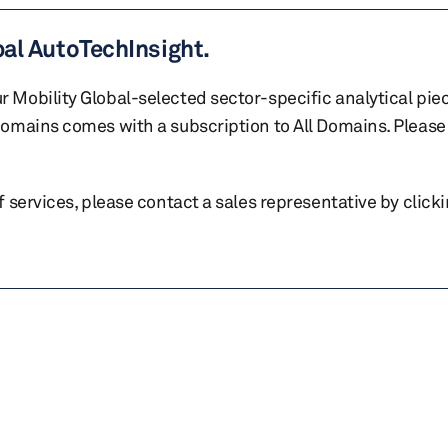
bal AutoTechInsight.
r Mobility Global-selected sector-specific analytical pie
 domains comes with a subscription to All Domains. Please 
of services, please contact a sales representative by click