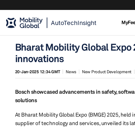
AutoTechInsight
MyFe
Bharat Mobility Global Expo 
innovations
20-Jan-2025 12:34 GMT
News
New Product Development
Bosch showcased advancements in safety, software 
solutions
At Bharat Mobility Global Expo (BMGE) 2025, held i
supplier of technology and services, unveiled its la