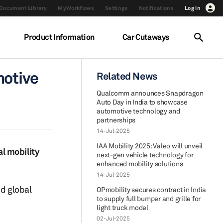
Document Library
MyWorkflows
Settings
Notifications
Log In
Product Information
Car Cutaways
motive
Related News
Qualcomm announces Snapdragon
Auto Day in India to showcase
automotive technology and
partnerships
14-Jul-2025
IAA Mobility 2025: Valeo will unveil
l mobility
next-gen vehicle technology for
enhanced mobility solutions
14-Jul-2025
ed global
OPmobility secures contract in India
to supply full bumper and grille for
light truck model
02-Jul-2025