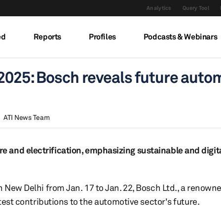
Analytics
Query Tool
ed
Reports
Profiles
Podcasts & Webinars
2025: Bosch reveals future auto
ATI News Team
and electrification, emphasizing sustainable and digita
n New Delhi from Jan. 17 to Jan. 22, Bosch Ltd., a renown
test contributions to the automotive sector's future.