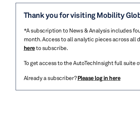
Thank you for visiting Mobility Glo
*A subscription to News & Analysis includes fou
month. Access to all analytic pieces across all
here
to subscribe.
To get access to the AutoTechInsight full suite 
Already a subscriber?
Please log in here