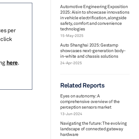
Automotive Engineering Exposition
2025: Aisin to showcase innovations
in vehicle electrification, alongside
safety, comfort and convenience
technologies
ces per
15-May-2025
click
Auto Shanghai 2025: Gestamp
showcases next-generation body-
in-white and chassis solutions
ing
here
.
24-Apr-2025
Related Reports
Eyes on autonomy: A
comprehensive overview of the
perception sensors market
13-Jun-2024
Navigating the future: The evolving
landscape of connected gateway
hardware