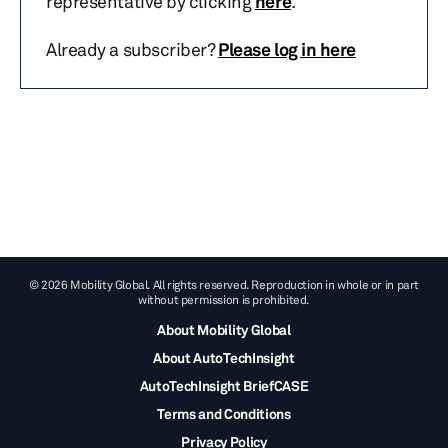
representative by clicking
here
.
Already a subscriber?
Please log in here
© 2026 Mobility Global. All rights reserved. Reproduction in whole or in part
without permission is prohibited.
About Mobility Global
About AutoTechInsight
AutoTechInsight BriefCASE
Terms and Conditions
Privacy Policy