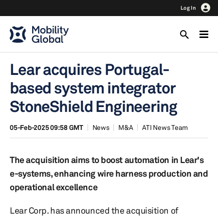
Log In
Lear acquires Portugal-
based system integrator
StoneShield Engineering
05-Feb-2025 09:58 GMT
News
M&A
ATI News Team
The acquisition aims to boost automation in Lear's
e-systems, enhancing wire harness production and
operational excellence
Lear Corp. has announced the acquisition of