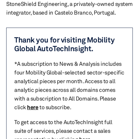
StoneShield Engineering, a privately-owned system
integrator, based in Castelo Branco, Portugal.
Thank you for visiting Mobility
Global AutoTechInsight.
*A subscription to News & Analysis includes
four Mobility Global-selected sector-specific
analytical pieces per month. Access to all
analytic pieces across all domains comes
with a subscription to All Domains. Please
click
here
to subscribe.
To get access to the AutoTechInsight full
suite of services, please contact a sales