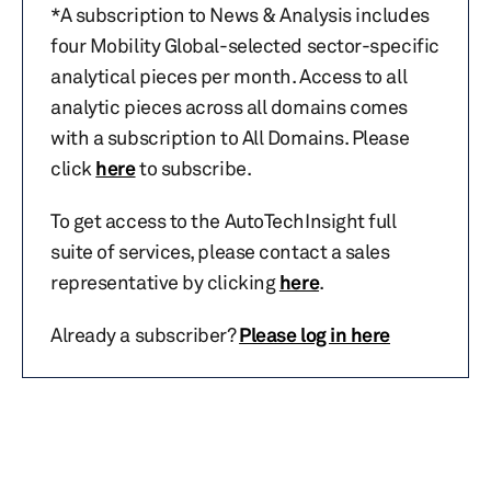
*A subscription to News & Analysis includes
four Mobility Global-selected sector-specific
analytical pieces per month. Access to all
analytic pieces across all domains comes
with a subscription to All Domains. Please
click
here
to subscribe.
To get access to the AutoTechInsight full
suite of services, please contact a sales
representative by clicking
here
.
Already a subscriber?
Please log in here