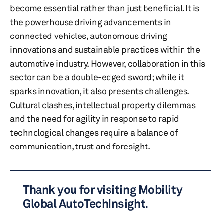
become essential rather than just beneficial. It is
the powerhouse driving advancements in
connected vehicles, autonomous driving
innovations and sustainable practices within the
automotive industry. However, collaboration in this
sector can be a double-edged sword; while it
sparks innovation, it also presents challenges.
Cultural clashes, intellectual property dilemmas
and the need for agility in response to rapid
technological changes require a balance of
communication, trust and foresight.
Thank you for visiting Mobility
Global AutoTechInsight.