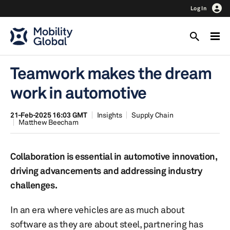
Log In
Teamwork makes the dream
work in automotive
21-Feb-2025 16:03 GMT
Insights
Supply Chain
Matthew Beecham
Collaboration is essential in automotive innovation,
driving advancements and addressing industry
challenges.
In an era where vehicles are as much about
software as they are about steel, partnering has