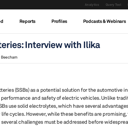
Analytics
Query Tool
ed
Reports
Profiles
Podcasts & Webinars
eries: Interview with Ilika
 Beecham
teries (SSBs) as a potential solution for the automotive in
performance and safety of electric vehicles. Unlike tradi
 SSBs use solid electrolytes, which have several advantages
life cycles. However, while these benefits are promising,
nd several challenges must be addressed before widespre