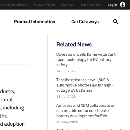
Document Library
MyWorkflows
Settings
Notifications
Log In
Product Information
Car Cutaways
Related News
Covestro unveils flame-retardant
foam technology for EV battery
safety
24-Jul-2025
Toshiba releases new 1,800-V
automotive photorelay for high-
voltage EV batteries
dustry,
18-Jul-2025
tional
Ampcera and XBM collaborate on
, including
sustainable sulfur solid-state
 the
battery development for EVs
16-May-2025
ad adoption