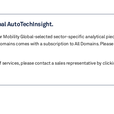
bal AutoTechInsight.
r Mobility Global-selected sector-specific analytical pie
 domains comes with a subscription to All Domains. Please 
of services, please contact a sales representative by click