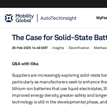
AutoTechInsight
MyFe
The Case for Solid-State Batt
26-Feb-2025 14:49 GMT
Insights
Electrification
Matthew
Q&A with Ilika
Suppliers are increasingly exploring solid-state bat
particularly as manufacturers seek to enhance the 
lithium-ion batteries that use liquid electrolytes,
improved energy density, greater safety and longer 
technology is still in the developmental phase, a