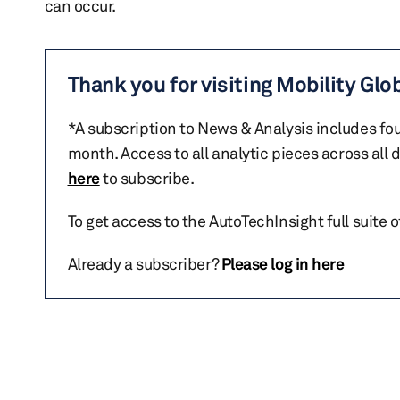
can occur.
Thank you for visiting Mobility Glo
*A subscription to News & Analysis includes fou
month. Access to all analytic pieces across all
here
to subscribe.
To get access to the AutoTechInsight full suite 
Already a subscriber?
Please log in here