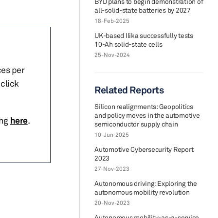
BYD plans to begin demonstration of
all-solid-state batteries by 2027
18-Feb-2025
UK-based Ilika successfully tests
10-Ah solid-state cells
25-Nov-2024
ces per
click
Related Reports
Silicon realignments: Geopolitics
and policy moves in the automotive
ing
here
.
semiconductor supply chain
10-Jun-2025
Automotive Cybersecurity Report
2023
27-Nov-2023
Autonomous driving: Exploring the
autonomous mobility revolution
20-Nov-2023
Autonomous mobility-as-a-service