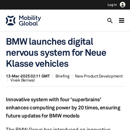
Log In
BMW launches digital
nervous system for Neue
Klasse vehicles
13-Mar-2025 02:11 GMT
Briefing
New Product Development
Vivek Beriwal
Innovative system with four 'superbrains'
enhances computing power by 20 times, ensuring
future updates for BMW models
The BMW Group has introduced an innovative