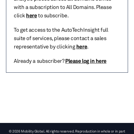
with a subscription to All Domains. Please
click
here
to subscribe.
To get access to the AutoTechInsight full
suite of services, please contact a sales
representative by clicking
here
.
Already a subscriber?
Please log in here
© 2026 Mobility Global. All rights reserved. Reproduction in whole or in part