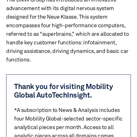
advancement with its digital nervous system
designed for the Neue Klasse. This system
encompasses four high-performance computers,
referred to as "superbrains," which are allocated to
handle key customer functions: infotainment,
driving assistance, driving dynamics, and basic car
functions.
Thank you for visiting Mobility
Global AutoTechInsight.
*A subscription to News & Analysis includes
four Mobility Global-selected sector-specific
analytical pieces per month. Access to all
analytic pieces across all domains comes