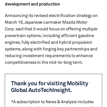
development and production
Announcing its revised electrification strategy on
March 18, Japanese carmaker Mazda Motor
Corp. said that it would focus on offering multiple
powertrain options, including efficient gasoline
engines, fully electrified and hybrid propulsion
systems, along with forging key partnerships and
reducing investment requirements to enhance
competitiveness in the mid-to-long term.
Thank you for visiting Mobility
Global AutoTechInsight.
*A subscription to News & Analysis includes