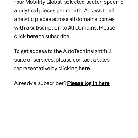
four Mobility Global-selected sector-specific
analytical pieces per month. Access to all
analytic pieces across all domains comes
with a subscription to All Domains. Please
click
here
to subscribe.
To get access to the AutoTechInsight full
suite of services, please contact a sales
representative by clicking
here
.
Already a subscriber?
Please log in here