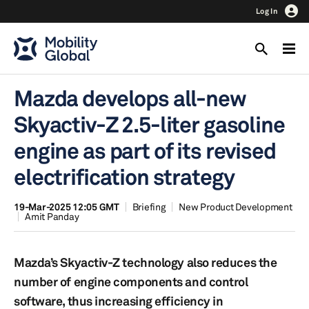
Log In
Mazda develops all-new
Skyactiv-Z 2.5-liter gasoline
engine as part of its revised
electrification strategy
19-Mar-2025 12:05 GMT
Briefing
New Product Development
Amit Panday
Mazda’s Skyactiv-Z technology also reduces the
number of engine components and control
software, thus increasing efficiency in