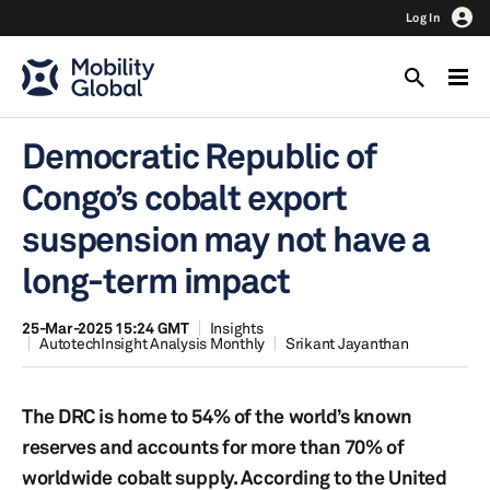
Log In
Democratic Republic of
Congo’s cobalt export
suspension may not have a
long-term impact
25-Mar-2025 15:24 GMT
Insights
AutotechInsight Analysis Monthly
Srikant Jayanthan
The DRC is home to 54% of the world’s known
reserves and accounts for more than 70% of
worldwide cobalt supply. According to the United