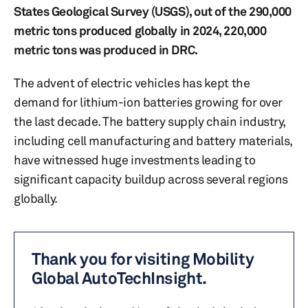
States Geological Survey (USGS), out of the 290,000
metric tons produced globally in 2024, 220,000
metric tons was produced in DRC.
The advent of electric vehicles has kept the
demand for lithium-ion batteries growing for over
the last decade. The battery supply chain industry,
including cell manufacturing and battery materials,
have witnessed huge investments leading to
significant capacity buildup across several regions
globally.
Thank you for visiting Mobility
Global AutoTechInsight.