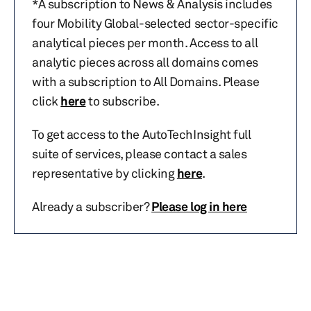
*A subscription to News & Analysis includes
four Mobility Global-selected sector-specific
analytical pieces per month. Access to all
analytic pieces across all domains comes
with a subscription to All Domains. Please
click
here
to subscribe.
To get access to the AutoTechInsight full
suite of services, please contact a sales
representative by clicking
here
.
Already a subscriber?
Please log in here