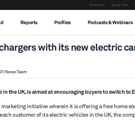
Analytics
Query Tool
ed
Reports
Profiles
Podcasts & Webinars
hargers with its new electric car
ATI News Team
se in the UK, is aimed at encouraging buyers to switch to 
arketing initiative wherein it is offering a free home el
 each customer of its electric vehicles in the UK, the co