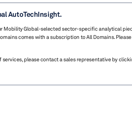
bal AutoTechInsight.
r Mobility Global-selected sector-specific analytical pie
 domains comes with a subscription to All Domains. Please 
of services, please contact a sales representative by click