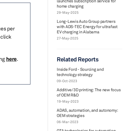
launches subscription service for
home charging
29-May-2025
Long-Lewis Auto Group partners
with ADS-TEC Energy for ultrafast
ces per
EV charging in Alabama
click
27-May-2025
ing
here
.
Related Reports
Inside Ford - Sourcing and
technology strategy
09-Oct-2023
Additive/3D printing: The new focus
of OEM R&D
19-May-2023
ADAS, automation, and autonomy:
OEM strategies
06-Mar-2023
OTA technologies for automation