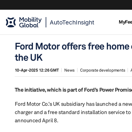
AutoTechInsight
MyFe
Ford Motor offers free home c
the UK
10-Apr-2025 12:26 GMT
News
Corporate developments
The initiative, which is part of Ford’s Power Promi
Ford Motor Co.’s UK subsidiary has launched a new m
charger and a free standard installation service to
announced April 8.