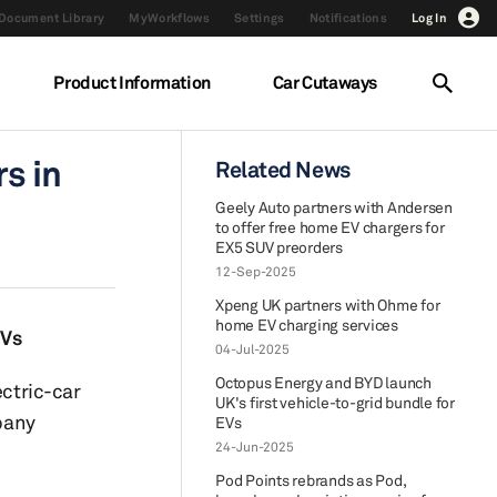
Document Library
MyWorkflows
Settings
Notifications
Log In
Product Information
Car Cutaways
s in
Related News
Geely Auto partners with Andersen
to offer free home EV chargers for
EX5 SUV preorders
12-Sep-2025
Xpeng UK partners with Ohme for
home EV charging services
EVs
04-Jul-2025
Octopus Energy and BYD launch
ectric-car
UK's first vehicle-to-grid bundle for
mpany
EVs
24-Jun-2025
Pod Points rebrands as Pod,