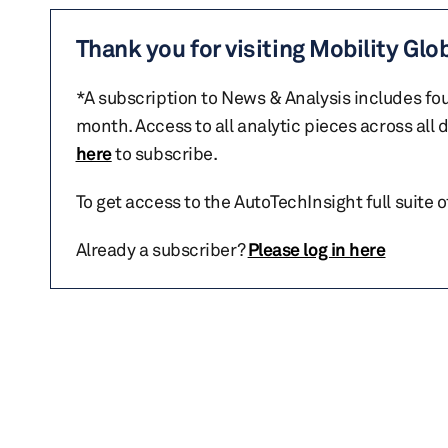
Thank you for visiting Mobility Glo
*A subscription to News & Analysis includes fou
month. Access to all analytic pieces across all
here
to subscribe.
To get access to the AutoTechInsight full suite 
Already a subscriber?
Please log in here