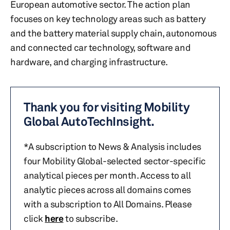
European automotive sector. The action plan
focuses on key technology areas such as battery
and the battery material supply chain, autonomous
and connected car technology, software and
hardware, and charging infrastructure.
Thank you for visiting Mobility
Global AutoTechInsight.
*A subscription to News & Analysis includes
four Mobility Global-selected sector-specific
analytical pieces per month. Access to all
analytic pieces across all domains comes
with a subscription to All Domains. Please
click
here
to subscribe.