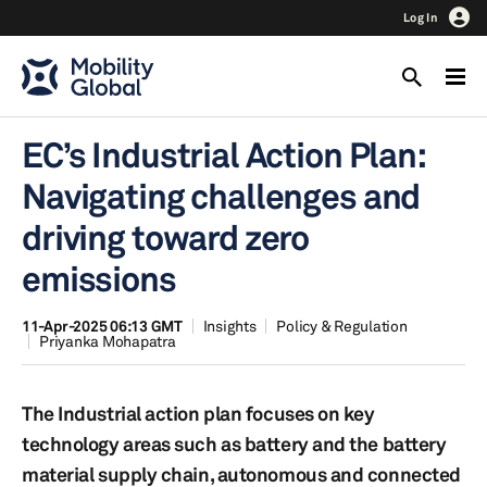
Log In
EC’s Industrial Action Plan:
Navigating challenges and
driving toward zero
emissions
11-Apr-2025 06:13 GMT
Insights
Policy & Regulation
Priyanka Mohapatra
The Industrial action plan focuses on key
technology areas such as battery and the battery
material supply chain, autonomous and connected