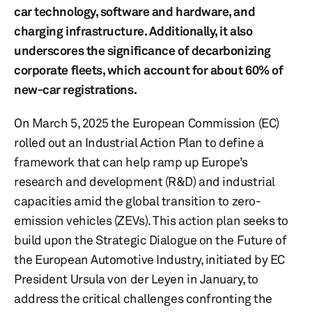
car technology, software and hardware, and
charging infrastructure. Additionally, it also
underscores the significance of decarbonizing
corporate fleets, which account for about 60% of
new-car registrations.
On March 5, 2025 the European Commission (EC)
rolled out an Industrial Action Plan to define a
framework that can help ramp up Europe’s
research and development (R&D) and industrial
capacities amid the global transition to zero-
emission vehicles (ZEVs). This action plan seeks to
build upon the Strategic Dialogue on the Future of
the European Automotive Industry, initiated by EC
President Ursula von der Leyen in January, to
address the critical challenges confronting the