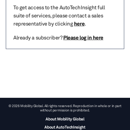
To get access to the AutoTechInsight full
suite of services, please contact a sales
representative by clicking
here
.
Already a subscriber?
Please log in here
© 2026 Mobility Global. All rights reserved. Reproduction in whole or in part
without permission is prohibited.
About Mobility Global
About AutoTechInsight