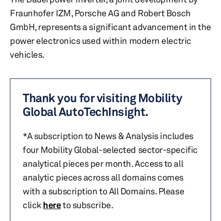
Fraunhofer IZM, Porsche AG and Robert Bosch
GmbH, represents a significant advancement in the
power electronics used within modern electric
vehicles.
Thank you for visiting Mobility
Global AutoTechInsight.
*A subscription to News & Analysis includes
four Mobility Global-selected sector-specific
analytical pieces per month. Access to all
analytic pieces across all domains comes
with a subscription to All Domains. Please
click
here
to subscribe.