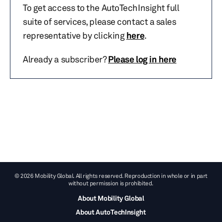
To get access to the AutoTechInsight full
suite of services, please contact a sales
representative by clicking
here
.
Already a subscriber?
Please log in here
© 2026 Mobility Global. All rights reserved. Reproduction in whole or in part
without permission is prohibited.
About Mobility Global
About AutoTechInsight