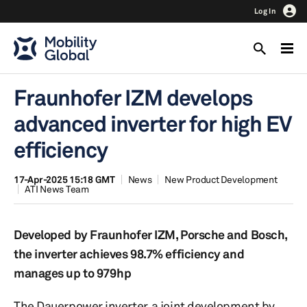
Log In
Fraunhofer IZM develops
advanced inverter for high EV
efficiency
17-Apr-2025 15:18 GMT
News
New Product Development
ATI News Team
Developed by Fraunhofer IZM, Porsche and Bosch,
the inverter achieves 98.7% efficiency and
manages up to 979hp
The Dauerpower inverter, a joint development by