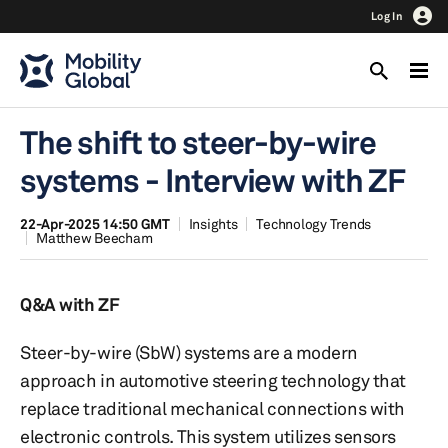
Log In
The shift to steer-by-wire
systems - Interview with ZF
22-Apr-2025 14:50 GMT
Insights
Technology Trends
Matthew Beecham
Q&A with ZF
Steer-by-wire (SbW) systems are a modern
approach in automotive steering technology that
replace traditional mechanical connections with
electronic controls. This system utilizes sensors