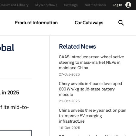
Document Library
MyWorkflows
Settings
Notifications
Log In
Product Information
Car Cutaways
obal
Related News
CAAS introduces rear-wheel active
steering to mass-market NEVs in
mainland China
27-Oct-2025
Chery unveils in-house developed
600 Wh/kg solid-state battery
 in 2025
module
21-Oct-2025
f its mid-to-
China unveils three-year action plan
to improve EV charging
infrastructure
16-Oct-2025