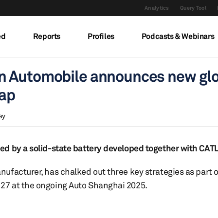
Analytics
Query Tool
ed
Reports
Profiles
Podcasts & Webinars
n Automobile announces new gl
map
ay
d by a solid-state battery developed together with CATL
facturer, has chalked out three key strategies as part o
27 at the ongoing Auto Shanghai 2025.