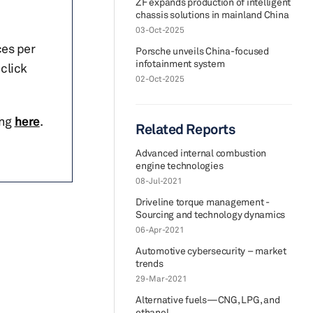
ZF expands production of intelligent
chassis solutions in mainland China
03-Oct-2025
ces per
Porsche unveils China-focused
infotainment system
click
02-Oct-2025
ing
here
.
Related Reports
Advanced internal combustion
engine technologies
08-Jul-2021
Driveline torque management -
Sourcing and technology dynamics
06-Apr-2021
Automotive cybersecurity – market
trends
29-Mar-2021
Alternative fuels—CNG, LPG, and
ethanol