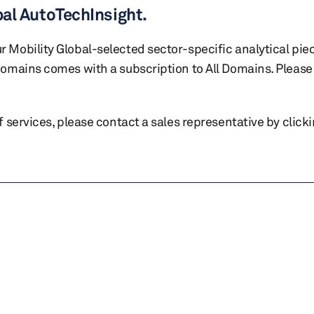
bal AutoTechInsight.
r Mobility Global-selected sector-specific analytical pie
 domains comes with a subscription to All Domains. Please 
of services, please contact a sales representative by click