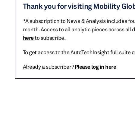
Thank you for visiting Mobility Glo
*A subscription to News & Analysis includes fou
month. Access to all analytic pieces across all
here
to subscribe.
To get access to the AutoTechInsight full suite 
Already a subscriber?
Please log in here