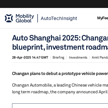
AutoTechInsight
MyFe
Auto Shanghai 2025: Changa
blueprint, investment road
28-Apr-2025 14:47 GMT
Briefing
Investments
Amit Pand
Changan plans to debut a prototype vehicle powere
Changan Automobile, a leading Chinese vehicle manu
long term roadmap, the company announced April 