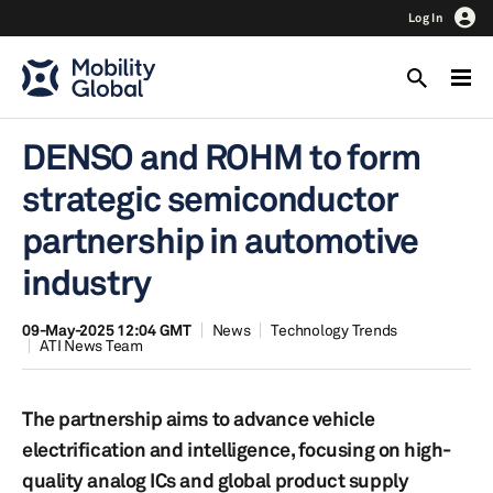
Log In
DENSO and ROHM to form
strategic semiconductor
partnership in automotive
industry
09-May-2025 12:04 GMT
News
Technology Trends
ATI News Team
The partnership aims to advance vehicle
electrification and intelligence, focusing on high-
quality analog ICs and global product supply