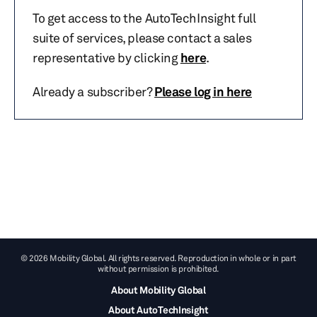
To get access to the AutoTechInsight full
suite of services, please contact a sales
representative by clicking
here
.
Already a subscriber?
Please log in here
© 2026 Mobility Global. All rights reserved. Reproduction in whole or in part
without permission is prohibited.
About Mobility Global
About AutoTechInsight