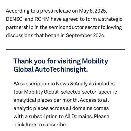
According to a press release on May 8, 2025,
DENSO and ROHM have agreed to form a strategic
partnership in the semiconductor sector following
discussions that began in September 2024.
Thank you for visiting Mobility
Global AutoTechInsight.
*A subscription to News & Analysis includes
four Mobility Global-selected sector-specific
analytical pieces per month. Access to all
analytic pieces across all domains comes
with a subscription to All Domains. Please
click
here
to subscribe.