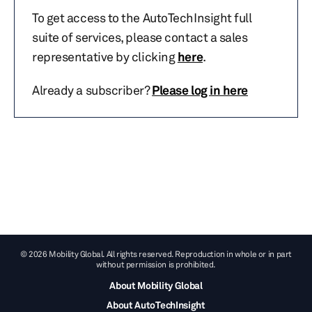
To get access to the AutoTechInsight full
suite of services, please contact a sales
representative by clicking
here
.
Already a subscriber?
Please log in here
© 2026 Mobility Global. All rights reserved. Reproduction in whole or in part
without permission is prohibited.
About Mobility Global
About AutoTechInsight