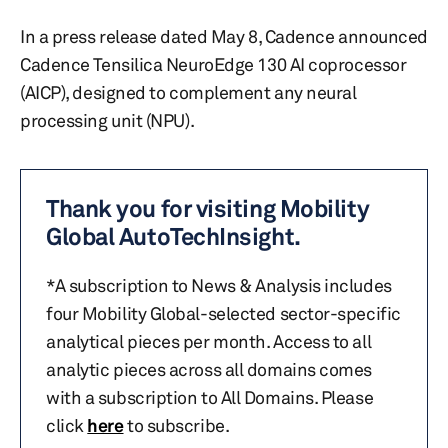
In a press release dated May 8, Cadence announced
Cadence Tensilica NeuroEdge 130 AI coprocessor
(AICP), designed to complement any neural
processing unit (NPU).
Thank you for visiting Mobility
Global AutoTechInsight.
*A subscription to News & Analysis includes
four Mobility Global-selected sector-specific
analytical pieces per month. Access to all
analytic pieces across all domains comes
with a subscription to All Domains. Please
click
here
to subscribe.