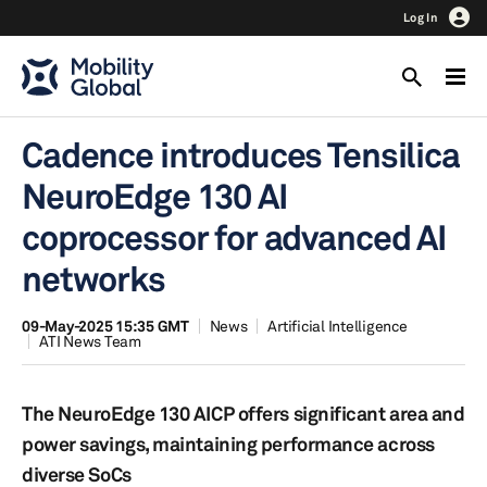
Log In
Cadence introduces Tensilica
NeuroEdge 130 AI
coprocessor for advanced AI
networks
09-May-2025 15:35 GMT
News
Artificial Intelligence
ATI News Team
The NeuroEdge 130 AICP offers significant area and
power savings, maintaining performance across
diverse SoCs