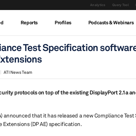
Analytics
Query Tool
ed
Reports
Profiles
Podcasts & Webinars
nce Test Specification softwar
Extensions
ATI News Team
urity protocols on top of the existing DisplayPort 2.1a a
) announced that it has released a new Compliance Test 
e Extensions (DP AE) specification.