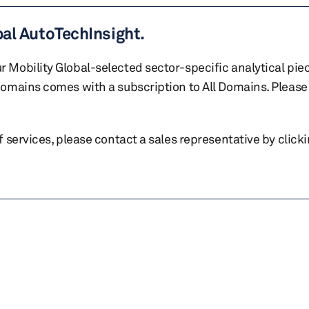
bal AutoTechInsight.
r Mobility Global-selected sector-specific analytical pie
 domains comes with a subscription to All Domains. Please 
of services, please contact a sales representative by click