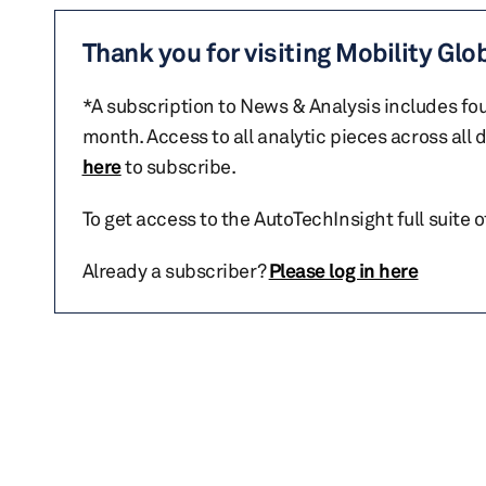
Thank you for visiting Mobility Glo
*A subscription to News & Analysis includes fou
month. Access to all analytic pieces across all
here
to subscribe.
To get access to the AutoTechInsight full suite 
Already a subscriber?
Please log in here