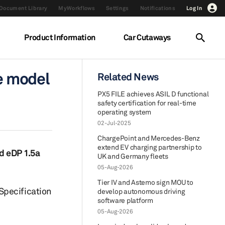
Document Library
MyWorkflows
Settings
Notifications
Log In
Product Information
Car Cutaways
e model
Related News
PX5 FILE achieves ASIL D functional
safety certification for real-time
operating system
02-Jul-2025
ChargePoint and Mercedes-Benz
extend EV charging partnership to
nd eDP 1.5a
UK and Germany fleets
05-Aug-2026
Tier IV and Astemo sign MOU to
Specification
develop autonomous driving
software platform
05-Aug-2026