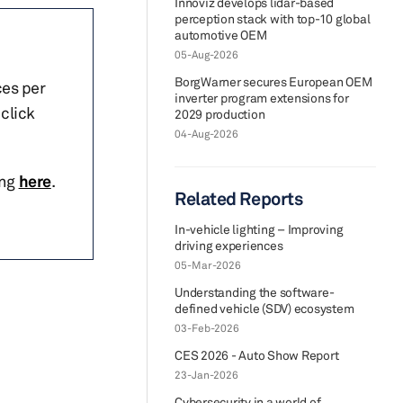
Innoviz develops lidar-based
perception stack with top-10 global
automotive OEM
05-Aug-2026
BorgWarner secures European OEM
ces per
inverter program extensions for
click
2029 production
04-Aug-2026
ing
here
.
Related Reports
In-vehicle lighting – Improving
driving experiences
05-Mar-2026
Understanding the software-
defined vehicle (SDV) ecosystem
03-Feb-2026
CES 2026 - Auto Show Report
23-Jan-2026
Cybersecurity in a world of