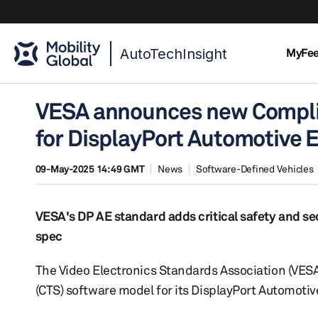
AutoTechInsight
MyFe
VESA announces new Complia
for DisplayPort Automotive 
09-May-2025 14:49 GMT
News
Software-Defined Vehicles
VESA's DP AE standard adds critical safety and sec
spec
The Video Electronics Standards Association (VESA
(CTS) software model for its DisplayPort Automotiv