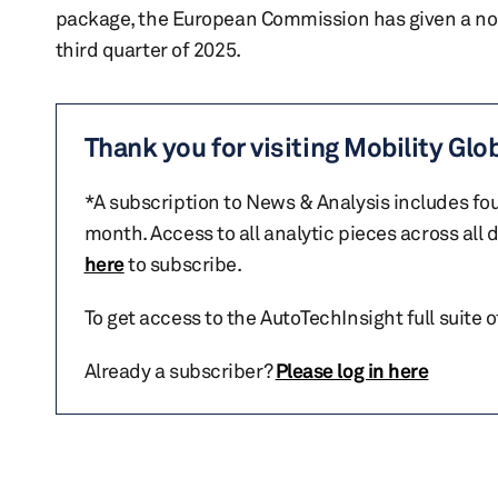
package, the European Commission has given a nod 
third quarter of 2025.
Thank you for visiting Mobility Glo
*A subscription to News & Analysis includes fou
month. Access to all analytic pieces across all
here
to subscribe.
To get access to the AutoTechInsight full suite 
Already a subscriber?
Please log in here