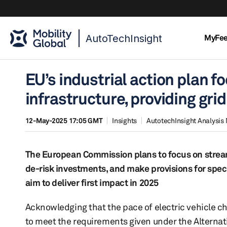
AutoTechInsight
MyFe
EU’s industrial action plan 
infrastructure, providing gri
12-May-2025 17:05 GMT
Insights
AutotechInsight Analysis
The European Commission plans to focus on streaml
de-risk investments, and make provisions for speci
aim to deliver first impact in 2025
Acknowledging that the pace of electric vehicle 
to meet the requirements given under the Alternative