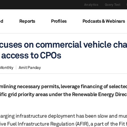
Analytics
Query Tool
ed
Reports
Profiles
Podcasts & Webinars
focuses on commercial vehicle ch
d access to CPOs
 Monthly
Amit Panday
ining necessary permits, leverage financing of selected
fic grid priority areas under the Renewable Energy Direc
charging infrastructure deployment has been slow and mu
 Fuel Infrastructure Regulation (AFIR), a part of the Fit 