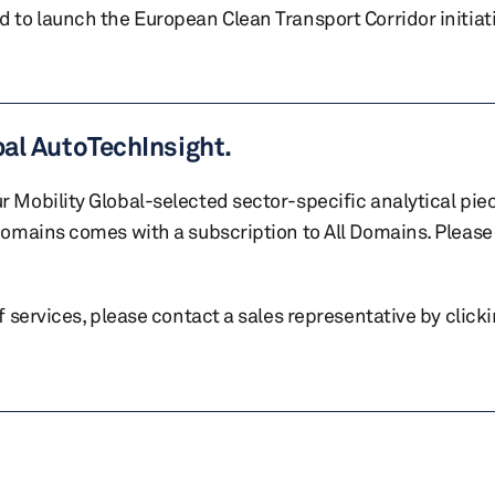
to launch the European Clean Transport Corridor initiati
bal AutoTechInsight.
r Mobility Global-selected sector-specific analytical pie
 domains comes with a subscription to All Domains. Please 
of services, please contact a sales representative by click