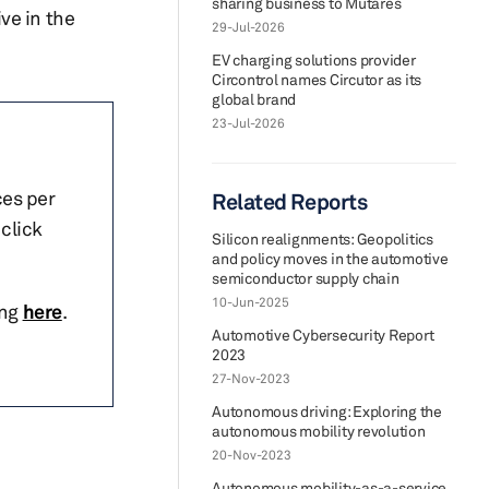
sharing business to Mutares
ve in the
29-Jul-2026
EV charging solutions provider
Circontrol names Circutor as its
global brand
23-Jul-2026
ces per
Related Reports
click
Silicon realignments: Geopolitics
and policy moves in the automotive
semiconductor supply chain
10-Jun-2025
ing
here
.
Automotive Cybersecurity Report
2023
27-Nov-2023
Autonomous driving: Exploring the
autonomous mobility revolution
20-Nov-2023
Autonomous mobility-as-a-service