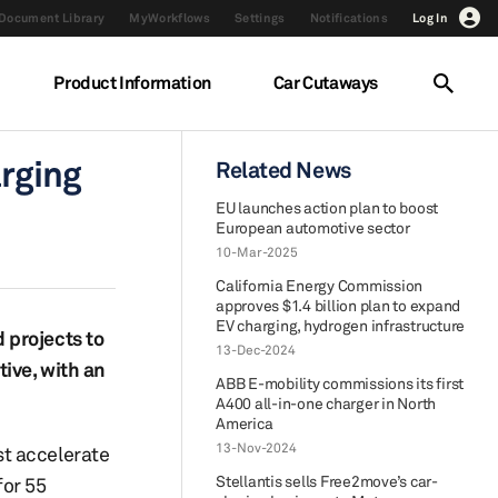
Document Library
MyWorkflows
Settings
Notifications
Log In
Product Information
Car Cutaways
arging
Related News
EU launches action plan to boost
European automotive sector
10-Mar-2025
California Energy Commission
approves $1.4 billion plan to expand
EV charging, hydrogen infrastructure
 projects to
13-Dec-2024
tive, with an
ABB E-mobility commissions its first
A400 all-in-one charger in North
America
13-Nov-2024
st accelerate
Stellantis sells Free2move’s car-
for 55