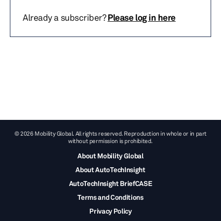
Already a subscriber?
Please log in here
© 2026 Mobility Global. All rights reserved. Reproduction in whole or in part
without permission is prohibited.
About Mobility Global
About AutoTechInsight
AutoTechInsight BriefCASE
Terms and Conditions
Privacy Policy