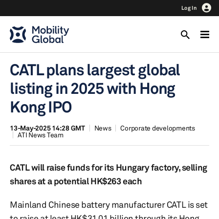
Log In
CATL plans largest global
listing in 2025 with Hong
Kong IPO
13-May-2025 14:28 GMT
News
Corporate developments
ATI News Team
CATL will raise funds for its Hungary factory, selling
shares at a potential HK$263 each
Mainland Chinese battery manufacturer CATL is set
to raise at least HK$31.01 billion through its Hong