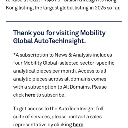
Kong listing, the largest global listing in 2025 so far.
Thank you for visiting Mobility
Global AutoTechInsight.
*A subscription to News & Analysis includes
four Mobility Global-selected sector-specific
analytical pieces per month. Access to all
analytic pieces across all domains comes
with a subscription to All Domains. Please
click
here
to subscribe.
To get access to the AutoTechInsight full
suite of services, please contact a sales
representative by clicking
here
.