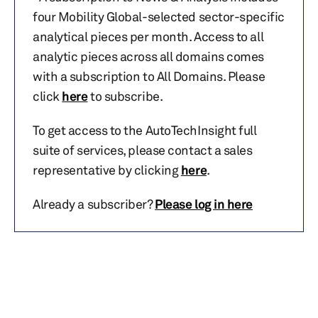
four Mobility Global-selected sector-specific
analytical pieces per month. Access to all
analytic pieces across all domains comes
with a subscription to All Domains. Please
click
here
to subscribe.
To get access to the AutoTechInsight full
suite of services, please contact a sales
representative by clicking
here
.
Already a subscriber?
Please log in here