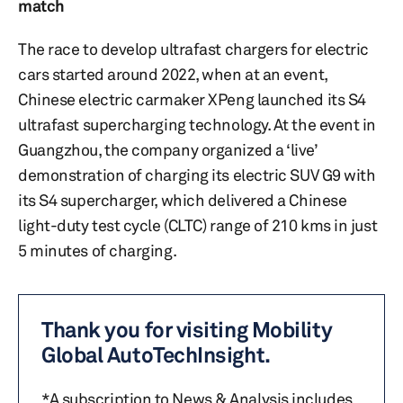
match
The race to develop ultrafast chargers for electric
cars started around 2022, when at an event,
Chinese electric carmaker XPeng launched its S4
ultrafast supercharging technology. At the event in
Guangzhou, the company organized a ‘live’
demonstration of charging its electric SUV G9 with
its S4 supercharger, which delivered a Chinese
light-duty test cycle (CLTC) range of 210 kms in just
5 minutes of charging.
Thank you for visiting Mobility
Global AutoTechInsight.
*A subscription to News & Analysis includes