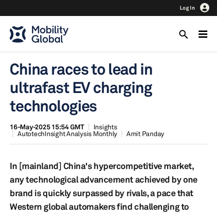
Log In
China races to lead in
ultrafast EV charging
technologies
16-May-2025 15:54 GMT
Insights
AutotechInsight Analysis Monthly
Amit Panday
In [mainland] China's hypercompetitive market,
any technological advancement achieved by one
brand is quickly surpassed by rivals, a pace that
Western global automakers find challenging to