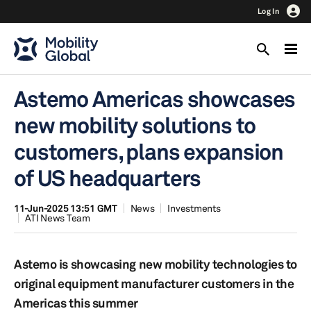
Log In
Astemo Americas showcases
new mobility solutions to
customers, plans expansion
of US headquarters
11-Jun-2025 13:51 GMT
News
Investments
ATI News Team
Astemo is showcasing new mobility technologies to
original equipment manufacturer customers in the
Americas this summer