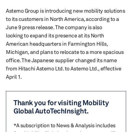
Astemo Group is introducing new mobility solutions
to its customers in North America, according to a
June 9 press release. The company is also
looking to expand its presence at its North
American headquarters in Farmington Hills,
Michigan, and plans to relocate to a more spacious
office. The Japanese supplier changed its name
from Hitachi Astemo Ltd. to Astemo Ltd., effective
April 1.
Thank you for visiting Mobility
Global AutoTechInsight.
*A subscription to News & Analysis includes