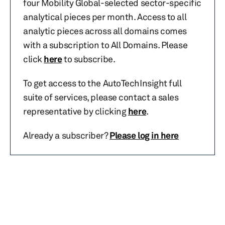
four Mobility Global-selected sector-specific
analytical pieces per month. Access to all
analytic pieces across all domains comes
with a subscription to All Domains. Please
click
here
to subscribe.
To get access to the AutoTechInsight full
suite of services, please contact a sales
representative by clicking
here
.
Already a subscriber?
Please log in here