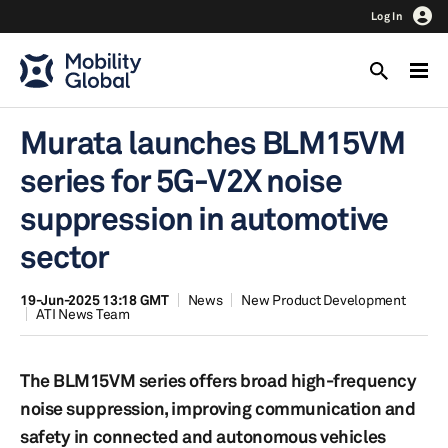
Log In
Murata launches BLM15VM
series for 5G-V2X noise
suppression in automotive
sector
19-Jun-2025 13:18 GMT
News
New Product Development
ATI News Team
The BLM15VM series offers broad high-frequency
noise suppression, improving communication and
safety in connected and autonomous vehicles