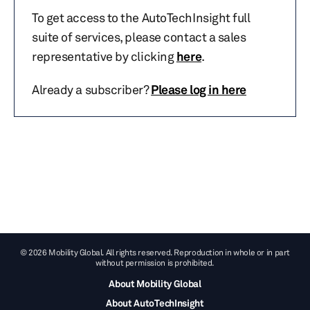
To get access to the AutoTechInsight full
suite of services, please contact a sales
representative by clicking
here
.
Already a subscriber?
Please log in here
© 2026 Mobility Global. All rights reserved. Reproduction in whole or in part
without permission is prohibited.
About Mobility Global
About AutoTechInsight