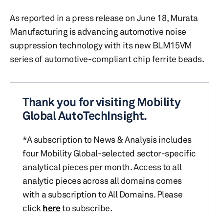
As reported in a press release on June 18, Murata
Manufacturing is advancing automotive noise
suppression technology with its new BLM15VM
series of automotive-compliant chip ferrite beads.
Thank you for visiting Mobility
Global AutoTechInsight.
*A subscription to News & Analysis includes
four Mobility Global-selected sector-specific
analytical pieces per month. Access to all
analytic pieces across all domains comes
with a subscription to All Domains. Please
click
here
to subscribe.