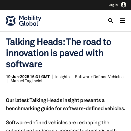
Log In
Talking Heads: The road to
innovation is paved with
software
19-Jun-2025 16:31 GMT
Insights
Software-Defined Vehicles
Manuel Tagliavini
Our latest Talking Heads insight presents a
benchmarking guide for software-defined vehicles.
Software-defined vehicles are reshaping the
automotive landscape, merging technology with