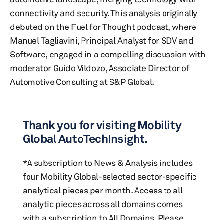
connectivity and security. This analysis originally
debuted on the Fuel for Thought podcast, where
Manuel Tagliavini, Principal Analyst for SDV and
Software, engaged in a compelling discussion with
moderator Guido Vildozo, Associate Director of
Automotive Consulting at S&P Global.
Thank you for visiting Mobility
Global AutoTechInsight.
*A subscription to News & Analysis includes
four Mobility Global-selected sector-specific
analytical pieces per month. Access to all
analytic pieces across all domains comes
with a subscription to All Domains. Please