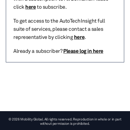
click
here
to subscribe.
To get access to the AutoTechInsight full
suite of services, please contact a sales
representative by clicking
here
.
Already a subscriber?
Please log in here
© 2026 Mobility Global. All rights reserved. Reproduction in whole or in part
without permission is prohibited.