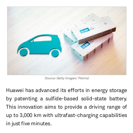
Source: Getty Images/ Petmal
Huawei has advanced its efforts in energy storage
by patenting a sulfide-based solid-state battery.
This innovation aims to provide a driving range of
up to 3,000 km with ultrafast-charging capabilities
in just five minutes.