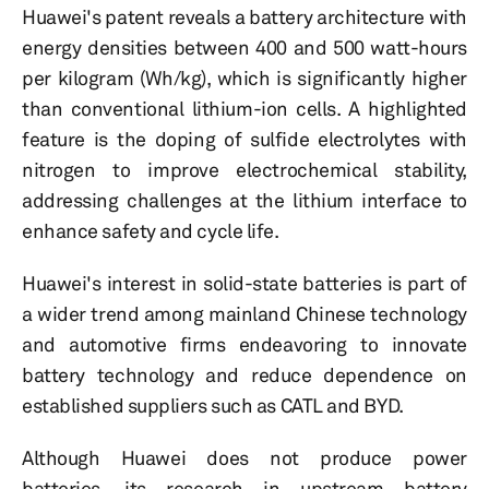
Huawei's patent reveals a battery architecture with
energy densities between 400 and 500 watt-hours
per kilogram (Wh/kg), which is significantly higher
than conventional lithium-ion cells. A highlighted
feature is the doping of sulfide electrolytes with
nitrogen to improve electrochemical stability,
addressing challenges at the lithium interface to
enhance safety and cycle life.
Huawei's interest in solid-state batteries is part of
a wider trend among mainland Chinese technology
and automotive firms endeavoring to innovate
battery technology and reduce dependence on
established suppliers such as CATL and BYD.
Although Huawei does not produce power
batteries, its research in upstream battery