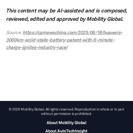
This content may be AI-assisted and is composed,
reviewed, edited and approved by Mobility Global.
Source:
https://carnewschina.com/2025/06/18/huaweis-
3000km-solid-state-battery-patent-with-5-minute-
charge-ignites-industry-race/
© 2026 Mobility Global. All rights reserved. Reproduction in whole or in part
without permission is prohibited.
About Mobility Global
About AutoTechInsight