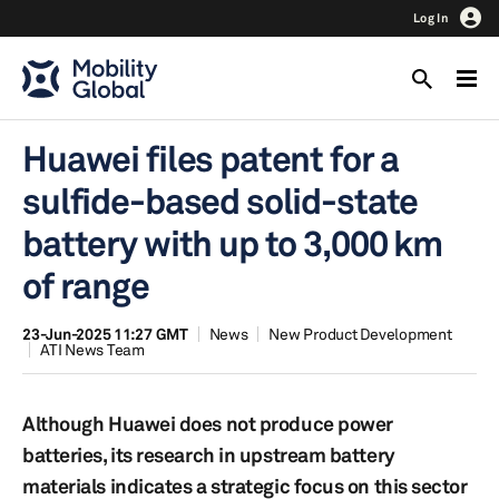
Log In
Huawei files patent for a
sulfide-based solid-state
battery with up to 3,000 km
of range
23-Jun-2025 11:27 GMT
News
New Product Development
ATI News Team
Although Huawei does not produce power
batteries, its research in upstream battery
materials indicates a strategic focus on this sector