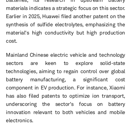
materials indicates a strategic focus on this sector.
Earlier in 2025, Huawei filed another patent on the
synthesis of sulfide electrolytes, emphasizing the
material's high conductivity but high production
cost.
Mainland Chinese electric vehicle and technology
sectors are keen to explore solid-state
technologies, aiming to regain control over global
battery manufacturing, a significant cost
component in EV production. For instance, Xiaomi
has also filed patents to optimize ion transport,
underscoring the sector's focus on battery
innovation relevant to both vehicles and mobile
electronics.