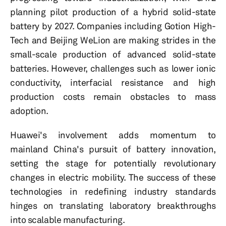
planning pilot production of a hybrid solid-state
battery by 2027. Companies including Gotion High-
Tech and Beijing WeLion are making strides in the
small-scale production of advanced solid-state
batteries. However, challenges such as lower ionic
conductivity, interfacial resistance and high
production costs remain obstacles to mass
adoption.
Huawei's involvement adds momentum to
mainland China's pursuit of battery innovation,
setting the stage for potentially revolutionary
changes in electric mobility. The success of these
technologies in redefining industry standards
hinges on translating laboratory breakthroughs
into scalable manufacturing.