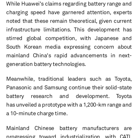
While Huawei's claims regarding battery range and
charging speed have garnered attention, experts
noted that these remain theoretical, given current
infrastructure limitations. This development has
stirred global competition, with Japanese and
South Korean media expressing concern about
mainland China's rapid advancements in next-
generation battery technologies.
Meanwhile, traditional leaders such as Toyota,
Panasonic and Samsung continue their solid-state
battery research and development. Toyota
has unveiled a prototype with a 1,200-km range and
a 10-minute charge time.
Mainland Chinese battery manufacturers are
progressing toward industrialization, with CATL