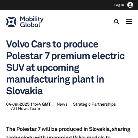
Log In
Volvo Cars to produce
Polestar 7 premium electric
SUV at upcoming
manufacturing plant in
Slovakia
04-Jul-2025 11:44 GMT
News
Strategic Partnerships
ATI News Team
The Polestar 7 will be produced in Slovakia, sharing
technology with upcoming Volvo models to