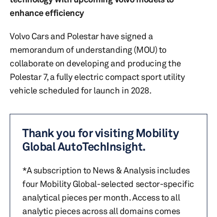
enhance efficiency
Volvo Cars and Polestar have signed a
memorandum of understanding (MOU) to
collaborate on developing and producing the
Polestar 7, a fully electric compact sport utility
vehicle scheduled for launch in 2028.
Thank you for visiting Mobility
Global AutoTechInsight.
*A subscription to News & Analysis includes
four Mobility Global-selected sector-specific
analytical pieces per month. Access to all
analytic pieces across all domains comes