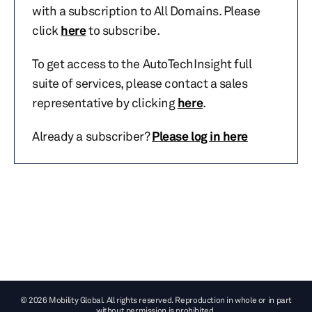
with a subscription to All Domains. Please
click
here
to subscribe.
To get access to the AutoTechInsight full
suite of services, please contact a sales
representative by clicking
here
.
Already a subscriber?
Please log in here
© 2026 Mobility Global. All rights reserved. Reproduction in whole or in part
without permission is prohibited.