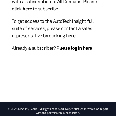
with a subscription to All Domains. Please
click
here
to subscribe.
To get access to the AutoTechInsight full
suite of services, please contact a sales
representative by clicking
here
.
Already a subscriber?
Please log in here
© 2026 Mobility Global. All rights reserved. Reproduction in whole or in part
without permission is prohibited.