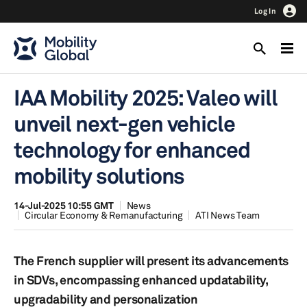
Log In
IAA Mobility 2025: Valeo will
unveil next-gen vehicle
technology for enhanced
mobility solutions
14-Jul-2025 10:55 GMT
News
Circular Economy & Remanufacturing
ATI News Team
The French supplier will present its advancements
in SDVs, encompassing enhanced updatability,
upgradability and personalization