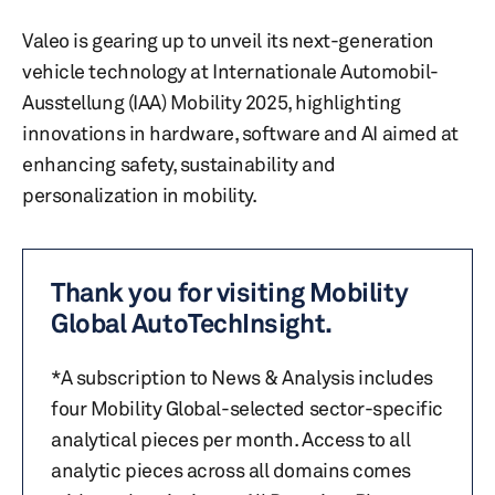
Valeo is gearing up to unveil its next-generation
vehicle technology at Internationale Automobil-
Ausstellung (IAA) Mobility 2025, highlighting
innovations in hardware, software and AI aimed at
enhancing safety, sustainability and
personalization in mobility.
Thank you for visiting Mobility
Global AutoTechInsight.
*A subscription to News & Analysis includes
four Mobility Global-selected sector-specific
analytical pieces per month. Access to all
analytic pieces across all domains comes