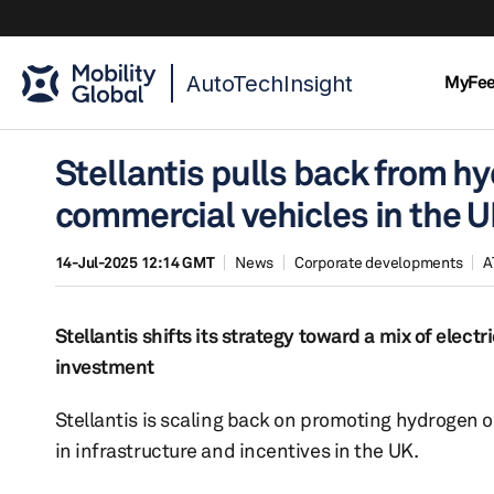
AutoTechInsight
MyFe
Stellantis pulls back from hy
commercial vehicles in the 
14-Jul-2025 12:14 GMT
News
Corporate developments
A
Stellantis shifts its strategy toward a mix of elec
investment
Stellantis is scaling back on promoting hydrogen o
in infrastructure and incentives in the UK.