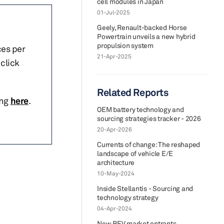
cell modules in Japan
01-Jul-2025
Geely, Renault-backed Horse
Powertrain unveils a new hybrid
propulsion system
ces per
21-Apr-2025
click
Related Reports
ing
here
.
OEM battery technology and
sourcing strategies tracker - 2026
20-Apr-2026
Currents of change: The reshaped
landscape of vehicle E/E
architecture
10-May-2024
Inside Stellantis - Sourcing and
technology strategy
04-Apr-2024
New BEV market entrants