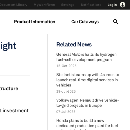
Document Library
MyWorkflows
Settings
Notifications
Log In
Product Information
Car Cutaways
light
Related News
General Motors halts its hydrogen
fuel-cell development program
15-Oct-2025
Stellantis teams up with 4screen to
launch real-time digital services in
vehicles
structure
29-Jul-2025
Volkswagen, Renault drive vehicle-
to-grid projects in Europe
nt investment
07-Jul-2025
Honda plans to build a new
dedicated production plant for fuel