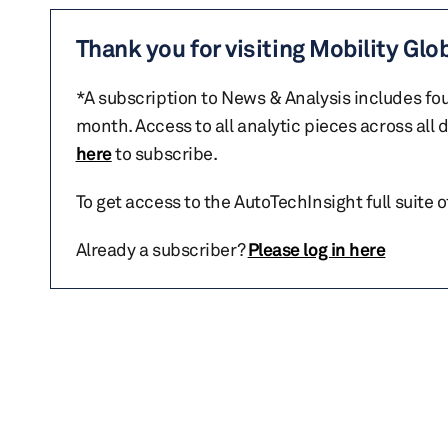
Thank you for visiting Mobility Glo
*A subscription to News & Analysis includes fou
month. Access to all analytic pieces across all
here
to subscribe.
To get access to the AutoTechInsight full suite 
Already a subscriber?
Please log in here