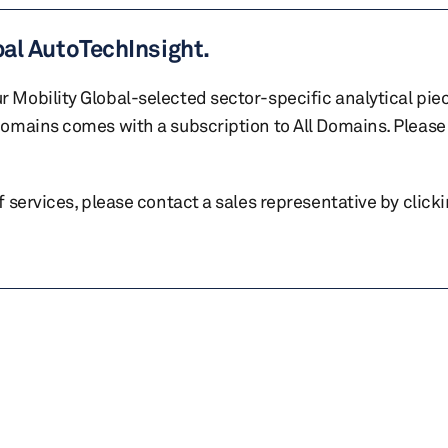
bal AutoTechInsight.
r Mobility Global-selected sector-specific analytical pie
 domains comes with a subscription to All Domains. Please 
of services, please contact a sales representative by click