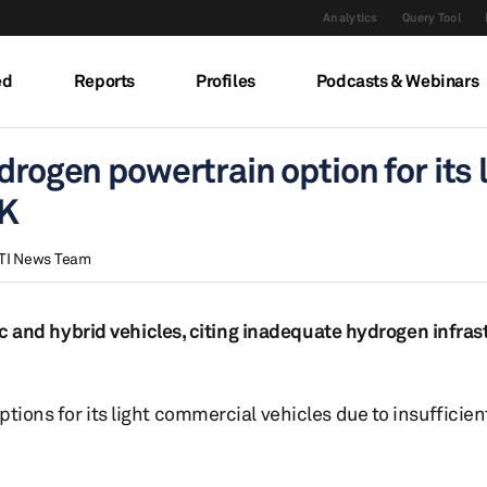
Analytics
Query Tool
ed
Reports
Profiles
Podcasts & Webinars
drogen powertrain option for its 
UK
TI News Team
tric and hybrid vehicles, citing inadequate hydrogen infra
ptions for its light commercial vehicles due to insufficie