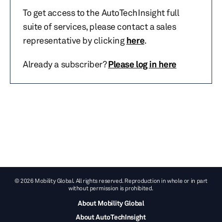
To get access to the AutoTechInsight full
suite of services, please contact a sales
representative by clicking
here
.
Already a subscriber?
Please log in here
© 2026 Mobility Global. All rights reserved. Reproduction in whole or in part
without permission is prohibited.
About Mobility Global
About AutoTechInsight