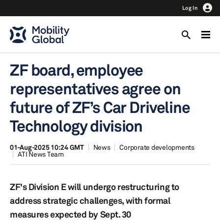
Log In
ZF board, employee
representatives agree on
future of ZF’s Car Driveline
Technology division
01-Aug-2025 10:24 GMT
News
Corporate developments
ATI News Team
ZF's Division E will undergo restructuring to
address strategic challenges, with formal
measures expected by Sept. 30