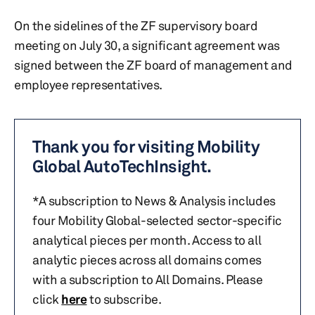
On the sidelines of the ZF supervisory board
meeting on July 30, a significant agreement was
signed between the ZF board of management and
employee representatives.
Thank you for visiting Mobility
Global AutoTechInsight.
*A subscription to News & Analysis includes
four Mobility Global-selected sector-specific
analytical pieces per month. Access to all
analytic pieces across all domains comes
with a subscription to All Domains. Please
click
here
to subscribe.