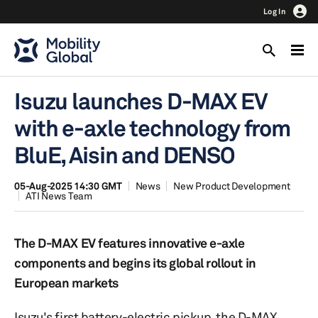
Log In
Isuzu launches D-MAX EV
with e-axle technology from
BluE, Aisin and DENSO
05-Aug-2025 14:30 GMT
News
New Product Development
ATI News Team
The D-MAX EV features innovative e-axle
components and begins its global rollout in
European markets
Isuzu's first battery-electric pickup, the D-MAX