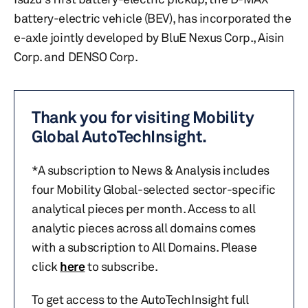
battery-electric vehicle (BEV), has incorporated the
e-axle jointly developed by BluE Nexus Corp., Aisin
Corp. and DENSO Corp.
Thank you for visiting Mobility
Global AutoTechInsight.
*A subscription to News & Analysis includes
four Mobility Global-selected sector-specific
analytical pieces per month. Access to all
analytic pieces across all domains comes
with a subscription to All Domains. Please
click
here
to subscribe.
To get access to the AutoTechInsight full