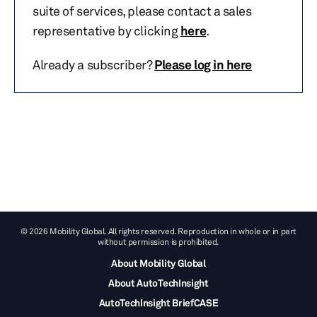
suite of services, please contact a sales
representative by clicking
here
.
Already a subscriber?
Please log in here
© 2026 Mobility Global. All rights reserved. Reproduction in whole or in part
without permission is prohibited.
About Mobility Global
About AutoTechInsight
AutoTechInsight BriefCASE