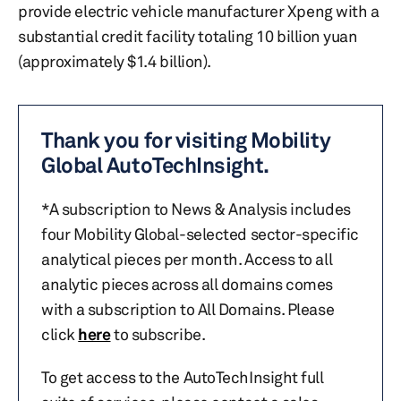
provide electric vehicle manufacturer Xpeng with a
substantial credit facility totaling 10 billion yuan
(approximately $1.4 billion).
Thank you for visiting Mobility
Global AutoTechInsight.
*A subscription to News & Analysis includes
four Mobility Global-selected sector-specific
analytical pieces per month. Access to all
analytic pieces across all domains comes
with a subscription to All Domains. Please
click
here
to subscribe.
To get access to the AutoTechInsight full