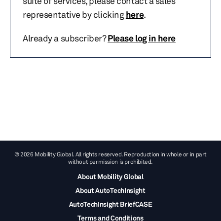
suite of services, please contact a sales
representative by clicking
here
.
Already a subscriber?
Please log in here
© 2026 Mobility Global. All rights reserved. Reproduction in whole or in part
without permission is prohibited.
About Mobility Global
About AutoTechInsight
AutoTechInsight BriefCASE
Terms and Conditions