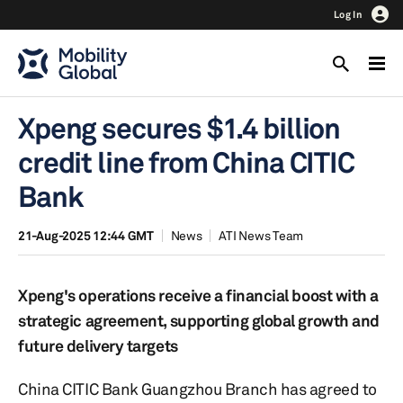
Log In
Xpeng secures $1.4 billion
credit line from China CITIC
Bank
21-Aug-2025 12:44 GMT
News
ATI News Team
Xpeng's operations receive a financial boost with a
strategic agreement, supporting global growth and
future delivery targets
China CITIC Bank Guangzhou Branch has agreed to