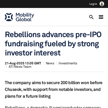
Log In
Rebellions advances pre-IPO
fundraising fueled by strong
investor interest
21-Aug-2025 13:05 GMT
News
Investments
ATI News Team
The company aims to secure 200 billion won before
Chuseok, with support from notable investors, and
plans for a future listing
Rebellions, a domestic AI semiconductor company,