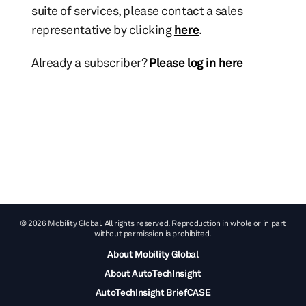
suite of services, please contact a sales
representative by clicking
here
.
Already a subscriber?
Please log in here
© 2026 Mobility Global. All rights reserved. Reproduction in whole or in part
without permission is prohibited.
About Mobility Global
About AutoTechInsight
AutoTechInsight BriefCASE