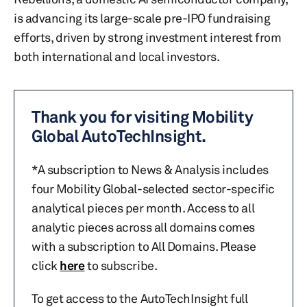
is advancing its large-scale pre-IPO fundraising
efforts, driven by strong investment interest from
both international and local investors.
Thank you for visiting Mobility
Global AutoTechInsight.
*A subscription to News & Analysis includes
four Mobility Global-selected sector-specific
analytical pieces per month. Access to all
analytic pieces across all domains comes
with a subscription to All Domains. Please
click
here
to subscribe.
To get access to the AutoTechInsight full