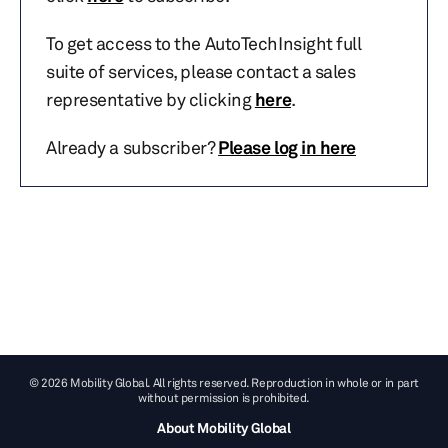
To get access to the AutoTechInsight full
suite of services, please contact a sales
representative by clicking
here
.
Already a subscriber?
Please log in here
© 2026 Mobility Global. All rights reserved. Reproduction in whole or in part
without permission is prohibited.
About Mobility Global