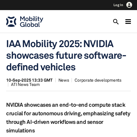
Log In
IAA Mobility 2025: NVIDIA
showcases future software-
defined vehicles
10-Sep-2025 13:33 GMT
News
Corporate developments
ATI News Team
NVIDIA showcases an end-to-end compute stack
crucial for autonomous driving, emphasizing safety
through AI-driven workflows and sensor
simulations