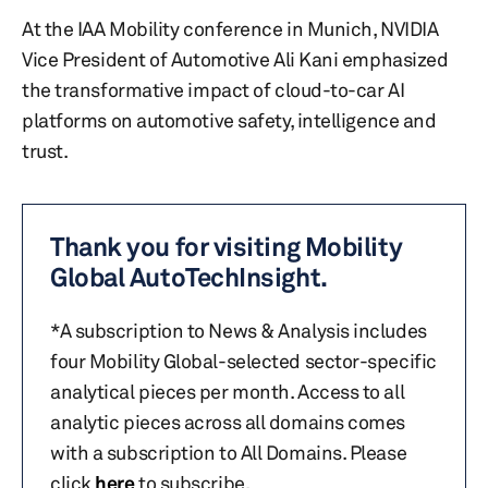
At the IAA Mobility conference in Munich, NVIDIA
Vice President of Automotive Ali Kani emphasized
the transformative impact of cloud-to-car AI
platforms on automotive safety, intelligence and
trust.
Thank you for visiting Mobility
Global AutoTechInsight.
*A subscription to News & Analysis includes
four Mobility Global-selected sector-specific
analytical pieces per month. Access to all
analytic pieces across all domains comes
with a subscription to All Domains. Please
click
here
to subscribe.