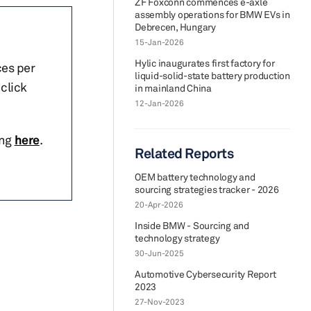
ZF Foxconn commences e-axle
assembly operations for BMW EVs in
Debrecen, Hungary
15-Jan-2026
Hylic inaugurates first factory for
ces per
liquid-solid-state battery production
click
in mainland China
12-Jan-2026
ing
here
.
Related Reports
OEM battery technology and
sourcing strategies tracker - 2026
20-Apr-2026
Inside BMW - Sourcing and
technology strategy
30-Jun-2025
Automotive Cybersecurity Report
2023
27-Nov-2023