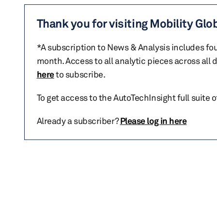
Thank you for visiting Mobility Glo
*A subscription to News & Analysis includes fou
month. Access to all analytic pieces across all
here
to subscribe.
To get access to the AutoTechInsight full suite 
Already a subscriber?
Please log in here