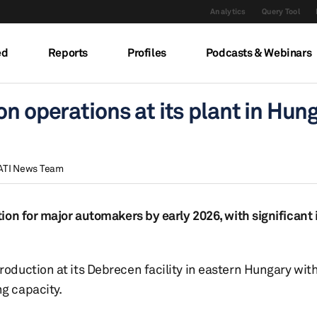
Analytics
Query Tool
ed
Reports
Profiles
Podcasts & Webinars
n operations at its plant in Hun
ATI News Team
ion for major automakers by early 2026, with significant
duction at its Debrecen facility in eastern Hungary with
g capacity.