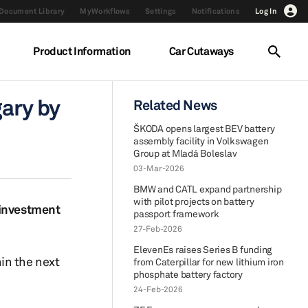
Document Library
MyWorkflows
Settings
Notifications
Log In
Product Information
Car Cutaways
gary by
Related News
ŠKODA opens largest BEV battery
assembly facility in Volkswagen
Group at Mladá Boleslav
03-Mar-2026
BMW and CATL expand partnership
with pilot projects on battery
 investment
passport framework
27-Feb-2026
ElevenEs raises Series B funding
in the next
from Caterpillar for new lithium iron
phosphate battery factory
24-Feb-2026