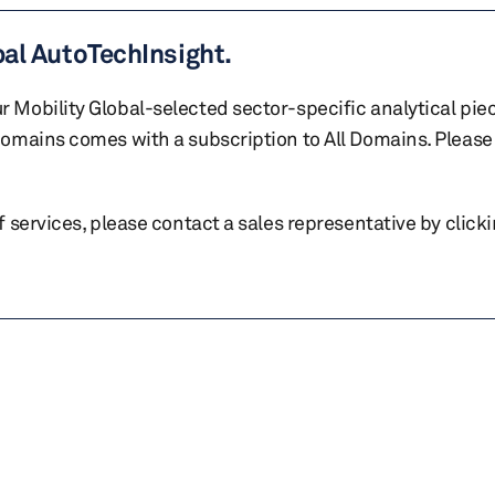
bal AutoTechInsight.
r Mobility Global-selected sector-specific analytical pie
 domains comes with a subscription to All Domains. Please 
of services, please contact a sales representative by click