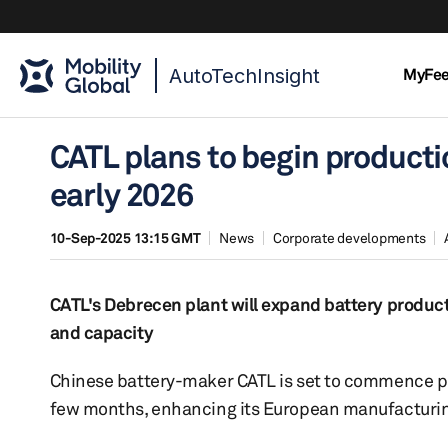
AutoTechInsight
MyFe
CATL plans to begin productio
early 2026
10-Sep-2025 13:15 GMT
News
Corporate developments
CATL's Debrecen plant will expand battery product
and capacity
Chinese battery-maker CATL is set to commence pro
few months, enhancing its European manufacturin