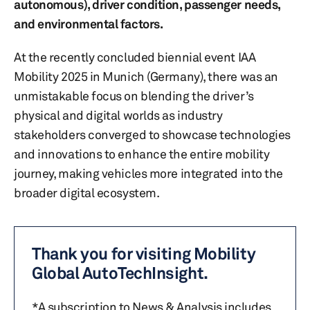
autonomous), driver condition, passenger needs,
and environmental factors.
At the recently concluded biennial event IAA
Mobility 2025 in Munich (Germany), there was an
unmistakable focus on blending the driver’s
physical and digital worlds as industry
stakeholders converged to showcase technologies
and innovations to enhance the entire mobility
journey, making vehicles more integrated into the
broader digital ecosystem.
Thank you for visiting Mobility
Global AutoTechInsight.
*A subscription to News & Analysis includes