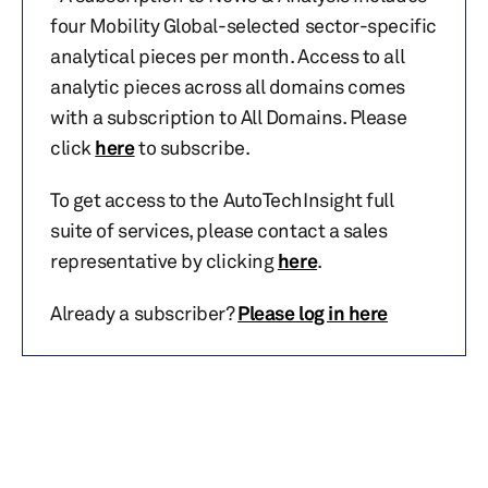
four Mobility Global-selected sector-specific
analytical pieces per month. Access to all
analytic pieces across all domains comes
with a subscription to All Domains. Please
click
here
to subscribe.
To get access to the AutoTechInsight full
suite of services, please contact a sales
representative by clicking
here
.
Already a subscriber?
Please log in here