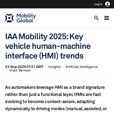
Log In
IAA Mobility 2025: Key
vehicle human-machine
interface (HMI) trends
23-Sep-2025 07:21 GMT
Insights
Artificial Intelligence
Vivek Beriwal
As automakers leverage HMI as a brand signature
rather than just a functional layer, HMIs are fast
evolving to become context-aware, adapting
dynamically to driving modes (manual, assisted, or