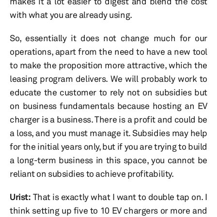
makes it a lot easier to digest and blend the cost
with what you are already using.
So, essentially it does not change much for our
operations, apart from the need to have a new tool
to make the proposition more attractive, which the
leasing program delivers. We will probably work to
educate the customer to rely not on subsidies but
on business fundamentals because hosting an EV
charger is a business. There is a profit and could be
a loss, and you must manage it. Subsidies may help
for the initial years only, but if you are trying to build
a long-term business in this space, you cannot be
reliant on subsidies to achieve profitability.
Urist:
That is exactly what I want to double tap on. I
think setting up five to 10 EV chargers or more and