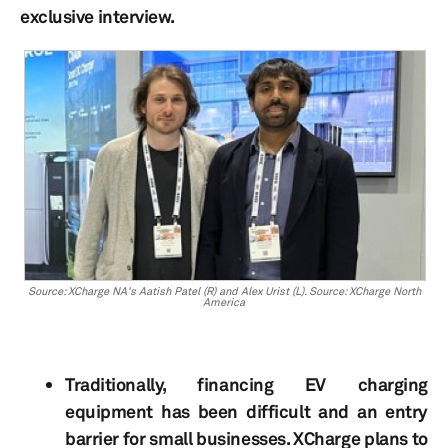
exclusive interview.
Source: XCharge NA's Aatish Patel (R) and Alex Urist (L). Source: XCharge North
America
Traditionally, financing EV charging
equipment has been difficult and an entry
barrier for small businesses. XCharge plans to