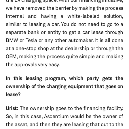
we have removed the barrier by making the process
internal and having a white-labeled solution,
similar to leasing a car. You do not need to go to a
separate bank or entity to get a car lease through
BMW or Tesla or any other automaker. It is all done
at a one-stop shop at the dealership or through the
OEM, making the process quite simple and making
the approvals very easy.
In this leasing program, which party gets the
ownership of the charging equipment that goes on
lease?
Urist:
The ownership goes to the financing facility.
So, in this case, Ascentium would be the owner of
the asset, and then they are leasing that out to the