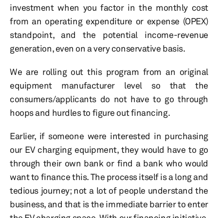
investment when you factor in the monthly cost
from an operating expenditure or expense (OPEX)
standpoint, and the potential income-revenue
generation, even on a very conservative basis.
We are rolling out this program from an original
equipment manufacturer level so that the
consumers/applicants do not have to go through
hoops and hurdles to figure out financing.
Earlier, if someone were interested in purchasing
our EV charging equipment, they would have to go
through their own bank or find a bank who would
want to finance this. The process itself is a long and
tedious journey; not a lot of people understand the
business, and that is the immediate barrier to enter
the EV charging space. With our financing initiative,