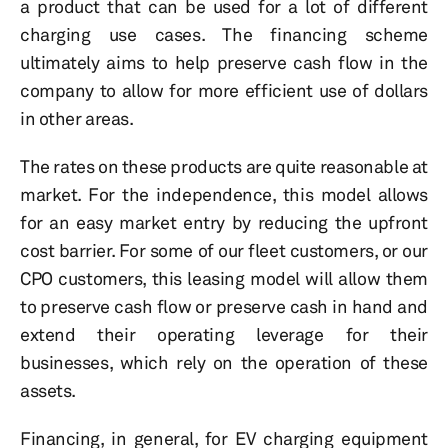
a product that can be used for a lot of different
charging use cases. The financing scheme
ultimately aims to help preserve cash flow in the
company to allow for more efficient use of dollars
in other areas.
The rates on these products are quite reasonable at
market. For the independence, this model allows
for an easy market entry by reducing the upfront
cost barrier. For some of our fleet customers, or our
CPO customers, this leasing model will allow them
to preserve cash flow or preserve cash in hand and
extend their operating leverage for their
businesses, which rely on the operation of these
assets.
Financing, in general, for EV charging equipment