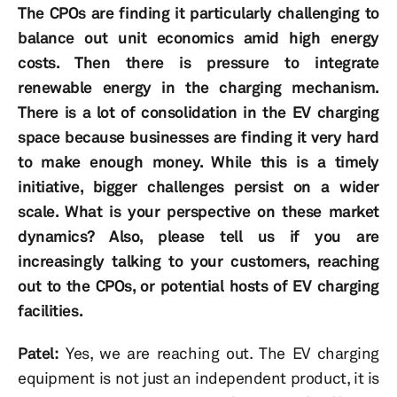
The CPOs are finding it particularly challenging to
balance out unit economics amid high energy
costs. Then there is pressure to integrate
renewable energy in the charging mechanism.
There is a lot of consolidation in the EV charging
space because businesses are finding it very hard
to make enough money. While this is a timely
initiative, bigger challenges persist on a wider
scale. What is your perspective on these market
dynamics? Also, please tell us if you are
increasingly talking to your customers, reaching
out to the CPOs, or potential hosts of EV charging
facilities.
Patel:
Yes, we are reaching out. The EV charging
equipment is not just an independent product, it is