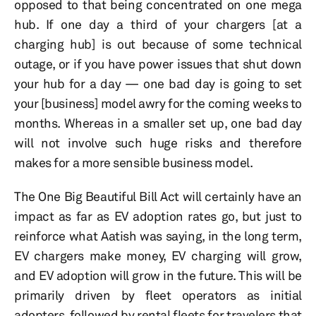
opposed to that being concentrated on one mega
hub. If one day a third of your chargers [at a
charging hub] is out because of some technical
outage, or if you have power issues that shut down
your hub for a day — one bad day is going to set
your [business] model awry for the coming weeks to
months. Whereas in a smaller set up, one bad day
will not involve such huge risks and therefore
makes for a more sensible business model.
The One Big Beautiful Bill Act will certainly have an
impact as far as EV adoption rates go, but just to
reinforce what Aatish was saying, in the long term,
EV chargers make money, EV charging will grow,
and EV adoption will grow in the future. This will be
primarily driven by fleet operators as initial
adopters, followed by rental fleets for travelers that