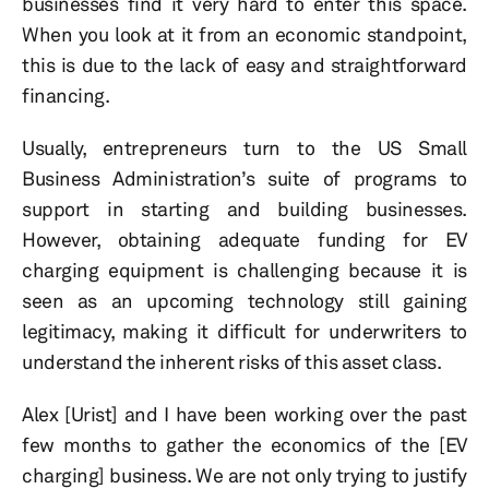
businesses find it very hard to enter this space.
When you look at it from an economic standpoint,
this is due to the lack of easy and straightforward
financing.
Usually, entrepreneurs turn to the US Small
Business Administration’s suite of programs to
support in starting and building businesses.
However, obtaining adequate funding for EV
charging equipment is challenging because it is
seen as an upcoming technology still gaining
legitimacy, making it difficult for underwriters to
understand the inherent risks of this asset class.
Alex [Urist] and I have been working over the past
few months to gather the economics of the [EV
charging] business. We are not only trying to justify