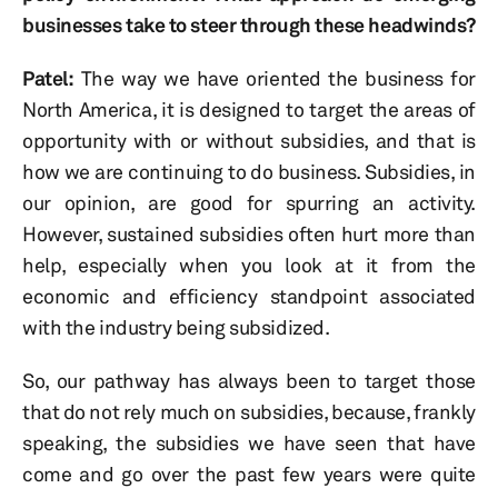
businesses take to steer through these headwinds?
Patel:
The way we have oriented the business for
North America, it is designed to target the areas of
opportunity with or without subsidies, and that is
how we are continuing to do business. Subsidies, in
our opinion, are good for spurring an activity.
However, sustained subsidies often hurt more than
help, especially when you look at it from the
economic and efficiency standpoint associated
with the industry being subsidized.
So, our pathway has always been to target those
that do not rely much on subsidies, because, frankly
speaking, the subsidies we have seen that have
come and go over the past few years were quite