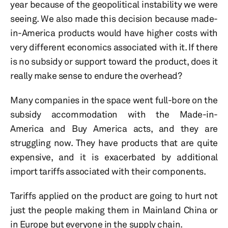
year because of the geopolitical instability we were
seeing. We also made this decision because made-
in-America products would have higher costs with
very different economics associated with it. If there
is no subsidy or support toward the product, does it
really make sense to endure the overhead?
Many companies in the space went full-bore on the
subsidy accommodation with the Made-in-
America and Buy America acts, and they are
struggling now. They have products that are quite
expensive, and it is exacerbated by additional
import tariffs associated with their components.
Tariffs applied on the product are going to hurt not
just the people making them in Mainland China or
in Europe but everyone in the supply chain.