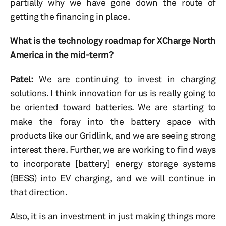
partially why we have gone down the route of
getting the financing in place.
What is the technology roadmap for XCharge North
America in the mid-term?
Patel:
We are continuing to invest in charging
solutions. I think innovation for us is really going to
be oriented toward batteries. We are starting to
make the foray into the battery space with
products like our Gridlink, and we are seeing strong
interest there. Further, we are working to find ways
to incorporate [battery] energy storage systems
(BESS) into EV charging, and we will continue in
that direction.
Also, it is an investment in just making things more