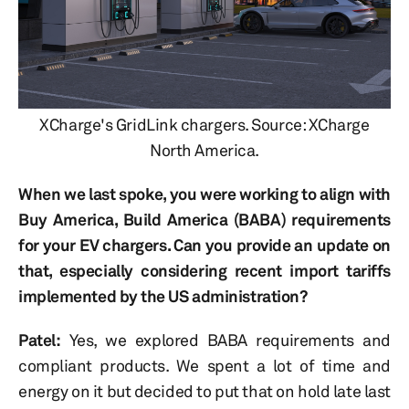
XCharge's GridLink chargers. Source: XCharge
North America.
When we last spoke, you were working to align with
Buy America, Build America (BABA) requirements
for your EV chargers. Can you provide an update on
that, especially considering recent import tariffs
implemented by the US administration?
Patel:
Yes, we explored BABA requirements and
compliant products. We spent a lot of time and
energy on it but decided to put that on hold late last