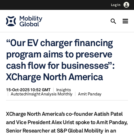
Log In
“Our EV charger financing
program aims to preserve
cash flow for businesses”:
XCharge North America
15-Oct-2025 10:52 GMT
Insights
AutotechInsight Analysis Monthly
Amit Panday
XCharge North America’s co-founder Aatish Patel
and Vice President Alex Urist spoke to Amit Panday,
Senior Researcher at S&P Global Mobility in an