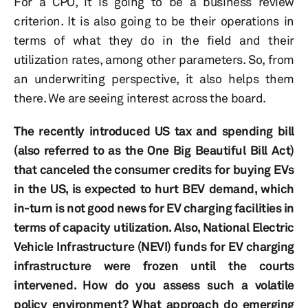
For a CPO, it is going to be a business review
criterion. It is also going to be their operations in
terms of what they do in the field and their
utilization rates, among other parameters. So, from
an underwriting perspective, it also helps them
there. We are seeing interest across the board.
The recently introduced US tax and spending bill
(also referred to as the One Big Beautiful Bill Act)
that canceled the consumer credits for buying EVs
in the US, is expected to hurt BEV demand, which
in-turn is not good news for EV charging facilities in
terms of capacity utilization. Also, National Electric
Vehicle Infrastructure
(NEVI) funds for EV charging
infrastructure were frozen until the courts
intervened. How do you assess such a volatile
policy environment? What approach do emerging