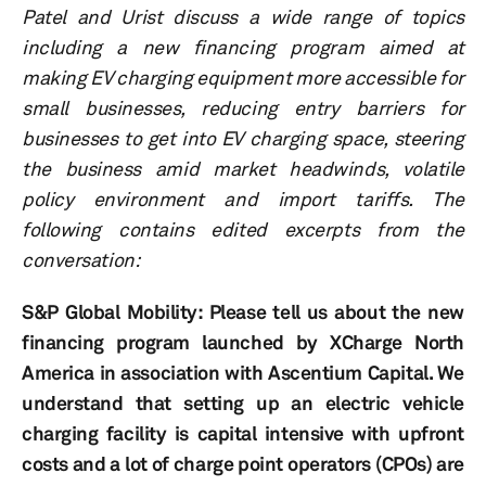
Patel and Urist discuss a wide range of topics
including a new financing program aimed at
making EV charging equipment more accessible for
small businesses, reducing entry barriers for
businesses to get into EV charging space, steering
the business amid market headwinds, volatile
policy environment and import tariffs. The
following contains edited
excerpts from the
conversation:
S&P Global Mobility: Please tell us about the new
financing program launched by XCharge North
America in association with Ascentium Capital. We
understand that setting up an electric vehicle
charging facility is capital intensive with upfront
costs and a lot of charge point operators (CPOs) are