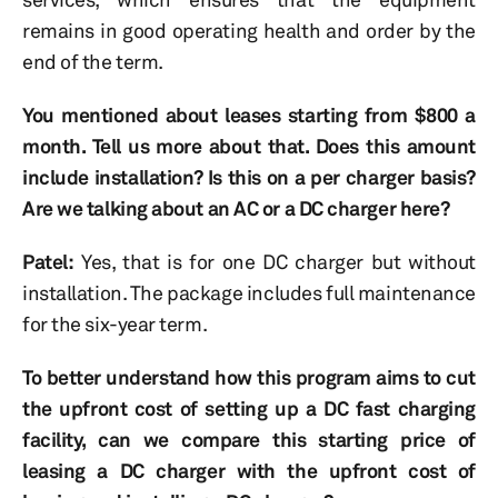
remains in good operating health and order by the
end of the term.
You mentioned about leases starting from $800 a
month. Tell us more about that. Does this amount
include installation? Is this on a per charger basis?
Are we talking about an AC or a DC charger here?
Patel:
Yes, that is for one DC charger but without
installation. The package includes full maintenance
for the six-year term.
To better understand how this program aims to cut
the upfront cost of setting up a DC fast charging
facility, can we compare this starting price of
leasing a DC charger with the upfront cost of