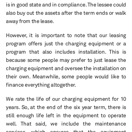
is in good state and in compliance. The lessee could
also buy out the assets after the term ends or walk
away from the lease.
However, it is important to note that our leasing
program offers just the charging equipment or a
program that also includes installation. This is
because some people may prefer to just lease the
charging equipment and oversee the installation on
their own. Meanwhile, some people would like to
finance everything altogether.
We rate the life of our charging equipment for 10
years. So, at the end of the six year term, there is
still enough life left in the equipment to operate
well. That said, we include the maintenance
services, which ensures that the equipment