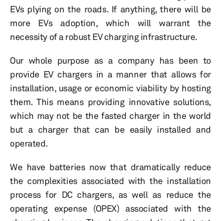
EVs plying on the roads. If anything, there will be
more EVs adoption, which will warrant the
necessity of a robust EV charging infrastructure.
Our whole purpose as a company has been to
provide EV chargers in a manner that allows for
installation, usage or economic viability by hosting
them. This means providing innovative solutions,
which may not be the fasted charger in the world
but a charger that can be easily installed and
operated.
We have batteries now that dramatically reduce
the complexities associated with the installation
process for DC chargers, as well as reduce the
operating expense (OPEX) associated with the