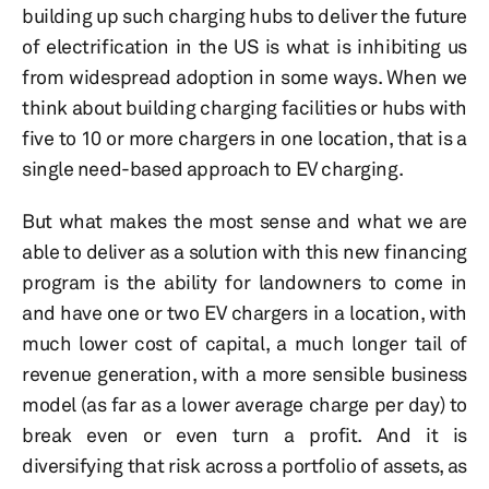
building up such charging hubs to deliver the future
of electrification in the US is what is inhibiting us
from widespread adoption in some ways. When we
think about building charging facilities or hubs with
five to 10 or more chargers in one location, that is a
single need-based approach to EV charging.
But what makes the most sense and what we are
able to deliver as a solution with this new financing
program is the ability for landowners to come in
and have one or two EV chargers in a location, with
much lower cost of capital, a much longer tail of
revenue generation, with a more sensible business
model (as far as a lower average charge per day) to
break even or even turn a profit. And it is
diversifying that risk across a portfolio of assets, as