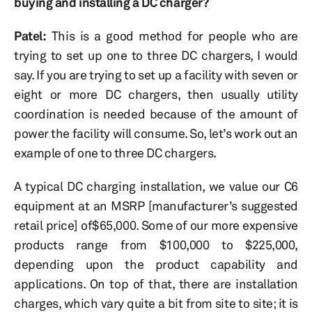
buying and installing a DC charger?
Patel:
This is a good method for people who are
trying to set up one to three DC chargers, I would
say. If you are trying to set up a facility with seven or
eight or more DC chargers, then usually utility
coordination is needed because of the amount of
power the facility will consume. So, let’s work out an
example of one to three DC chargers.
A typical DC charging installation, we value our C6
equipment at an MSRP [manufacturer’s suggested
retail price] of$65,000. Some of our more expensive
products range from $100,000 to $225,000,
depending upon the product capability and
applications. On top of that, there are installation
charges, which vary quite a bit from site to site; it is