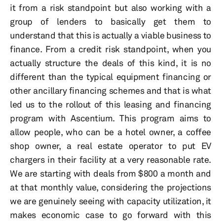
it from a risk standpoint but also working with a
group of lenders to basically get them to
understand that this is actually a viable business to
finance. From a credit risk standpoint, when you
actually structure the deals of this kind, it is no
different than the typical equipment financing or
other ancillary financing schemes and that is what
led us to the rollout of this leasing and financing
program with Ascentium. This program aims to
allow people, who can be a hotel owner, a coffee
shop owner, a real estate operator to put EV
chargers in their facility at a very reasonable rate.
We are starting with deals from $800 a month and
at that monthly value, considering the projections
we are genuinely seeing with capacity utilization, it
makes economic case to go forward with this