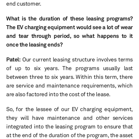
end customer.
What is the duration of these leasing programs?
The EV charging equipment would see a lot of wear
and tear through period, so what happens to it
once the leasing ends?
Patel:
Our current leasing structure involves terms
of up to six years. The programs usually last
between three to six years. Within this term, there
are service and maintenance requirements, which
are also factored into the cost of the lease.
So, for the lessee of our EV charging equipment,
they will have maintenance and other services
integrated into the leasing program to ensure that
at the end of the duration of the program, the asset