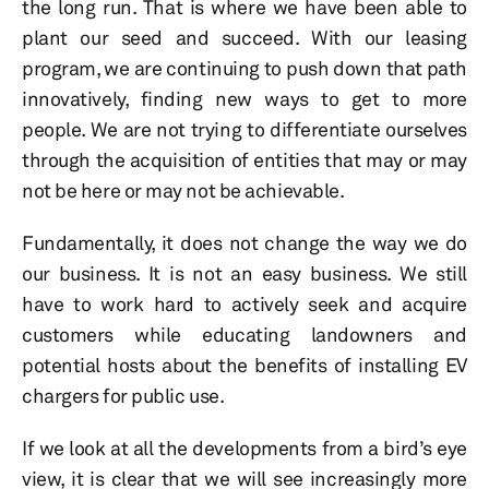
the long run. That is where we have been able to
plant our seed and succeed. With our leasing
program, we are continuing to push down that path
innovatively, finding new ways to get to more
people. We are not trying to differentiate ourselves
through the acquisition of entities that may or may
not be here or may not be achievable.
Fundamentally, it does not change the way we do
our business. It is not an easy business. We still
have to work hard to actively seek and acquire
customers while educating landowners and
potential hosts about the benefits of installing EV
chargers for public use.
If we look at all the developments from a bird’s eye
view, it is clear that we will see increasingly more