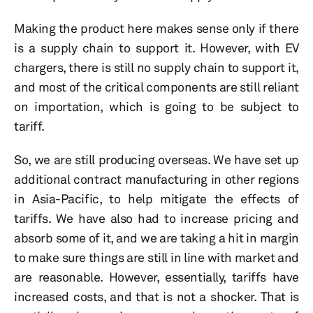
Making the product here makes sense only if there
is a supply chain to support it. However, with EV
chargers, there is still no supply chain to support it,
and most of the critical components are still reliant
on importation, which is going to be subject to
tariff.
So, we are still producing overseas. We have set up
additional contract manufacturing in other regions
in Asia-Pacific, to help mitigate the effects of
tariffs. We have also had to increase pricing and
absorb some of it, and we are taking a hit in margin
to make sure things are still in line with market and
are reasonable. However, essentially, tariffs have
increased costs, and that is not a shocker. That is