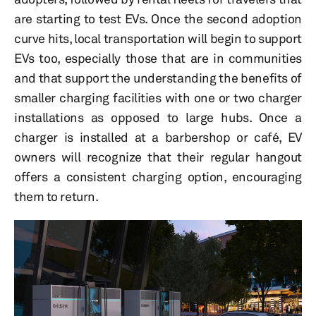
are starting to test EVs. Once the second adoption
curve hits, local transportation will begin to support
EVs too, especially those that are in communities
and that support the understanding the benefits of
smaller charging facilities with one or two charger
installations as opposed to large hubs. Once a
charger is installed at a barbershop or café, EV
owners will recognize that their regular hangout
offers a consistent charging option, encouraging
them to return.