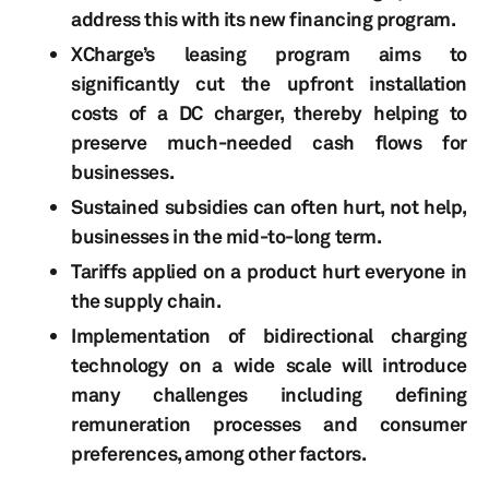
address this with its new financing program.
XCharge’s leasing program aims to
significantly cut the upfront installation
costs of a DC charger, thereby helping to
preserve much-needed cash flows for
businesses.
Sustained subsidies can often hurt, not help,
businesses in the mid-to-long term.
Tariffs applied on a product hurt everyone in
the supply chain.
Implementation of bidirectional charging
technology on a wide scale will introduce
many challenges including defining
remuneration processes and consumer
preferences, among other factors.