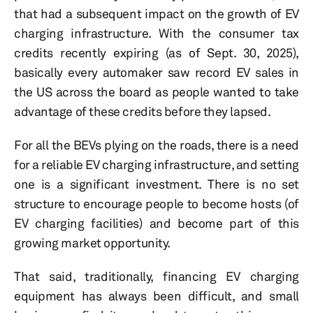
that had a subsequent impact on the growth of EV
charging infrastructure. With the consumer tax
credits recently expiring (as of Sept. 30, 2025),
basically every automaker saw record EV sales in
the US across the board as people wanted to take
advantage of these credits before they lapsed.
For all the BEVs plying on the roads, there is a need
for a reliable EV charging infrastructure, and setting
one is a significant investment. There is no set
structure to encourage people to become hosts (of
EV charging facilities) and become part of this
growing market opportunity.
That said, traditionally, financing EV charging
equipment has always been difficult, and small