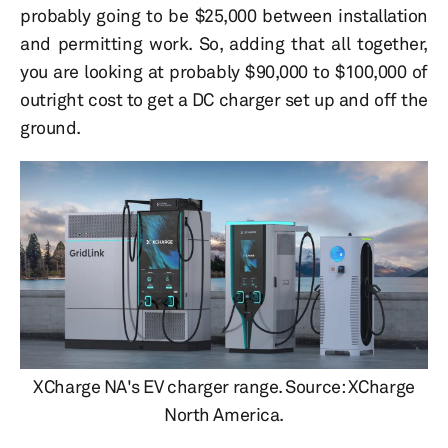
probably going to be $25,000 between installation
and permitting work. So, adding that all together,
you are looking at probably $90,000 to $100,000 of
outright cost to get a DC charger set up and off the
ground.
XCharge NA's EV charger range. Source: XCharge
North America.