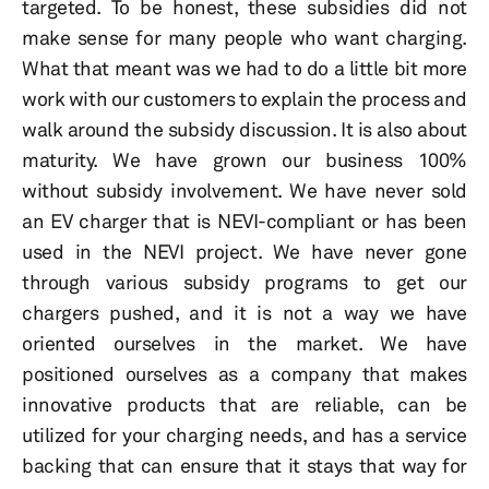
targeted. To be honest, these subsidies did not
make sense for many people who want charging.
What that meant was we had to do a little bit more
work with our customers to explain the process and
walk around the subsidy discussion. It is also about
maturity. We have grown our business 100%
without subsidy involvement. We have never sold
an EV charger that is NEVI-compliant or has been
used in the NEVI project. We have never gone
through various subsidy programs to get our
chargers pushed, and it is not a way we have
oriented ourselves in the market. We have
positioned ourselves as a company that makes
innovative products that are reliable, can be
utilized for your charging needs, and has a service
backing that can ensure that it stays that way for