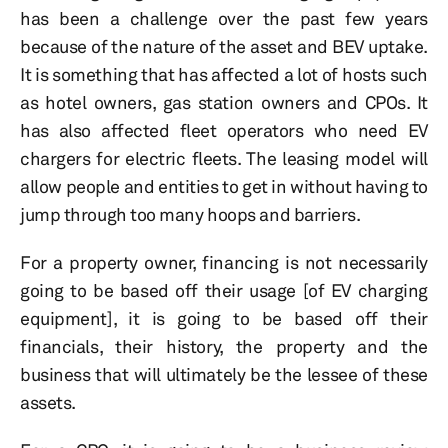
has been a challenge over the past few years
because of the nature of the asset and BEV uptake.
It is something that has affected a lot of hosts such
as hotel owners, gas station owners and CPOs. It
has also affected fleet operators who need EV
chargers for electric fleets. The leasing model will
allow people and entities to get in without having to
jump through too many hoops and barriers.
For a property owner, financing is not necessarily
going to be based off their usage [of EV charging
equipment], it is going to be based off their
financials, their history, the property and the
business that will ultimately be the lessee of these
assets.