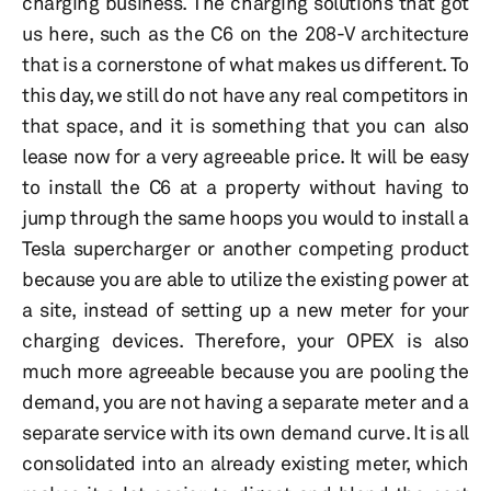
charging business. The charging solutions that got
us here, such as the C6 on the 208-V architecture
that is a cornerstone of what makes us different. To
this day, we still do not have any real competitors in
that space, and it is something that you can also
lease now for a very agreeable price. It will be easy
to install the C6 at a property without having to
jump through the same hoops you would to install a
Tesla supercharger or another competing product
because you are able to utilize the existing power at
a site, instead of setting up a new meter for your
charging devices. Therefore, your OPEX is also
much more agreeable because you are pooling the
demand, you are not having a separate meter and a
separate service with its own demand curve. It is all
consolidated into an already existing meter, which