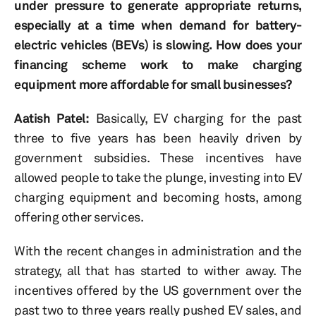
under pressure to generate appropriate returns,
especially at a time when demand for battery-
electric vehicles (BEVs) is slowing. How does your
financing scheme work to make charging
equipment more affordable for small businesses?
Aatish Patel:
Basically, EV charging for the past
three to five years has been heavily driven by
government subsidies. These incentives have
allowed people to take the plunge, investing into EV
charging equipment and becoming hosts, among
offering other services.
With the recent changes in administration and the
strategy, all that has started to wither away. The
incentives offered by the US government over the
past two to three years really pushed EV sales, and