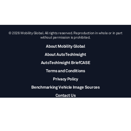
© 2026 Mobility Global. All rights reserved. Reproduction in whole or in part
without permission is prohibited.
About Mobility Global
About AutoTechInsight
AutoTechInsight BriefCASE
Terms and Conditions
Privacy Policy
Benchmarking Vehicle Image Sources
Contact Us