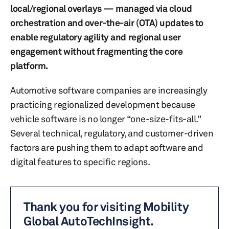
local/regional overlays — managed via cloud
orchestration and over-the-air (OTA) updates to
enable regulatory agility and regional user
engagement without fragmenting the core
platform.
Automotive software companies are increasingly
practicing regionalized development because
vehicle software is no longer “one-size-fits-all.”
Several technical, regulatory, and customer-driven
factors are pushing them to adapt software and
digital features to specific regions.
Thank you for visiting Mobility
Global AutoTechInsight.