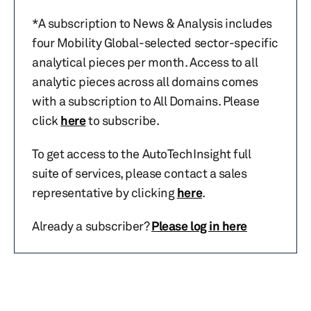
*A subscription to News & Analysis includes
four Mobility Global-selected sector-specific
analytical pieces per month. Access to all
analytic pieces across all domains comes
with a subscription to All Domains. Please
click
here
to subscribe.
To get access to the AutoTechInsight full
suite of services, please contact a sales
representative by clicking
here
.
Already a subscriber?
Please log in here