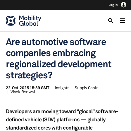
Log In
Are automotive software
companies embracing
regionalized development
strategies?
22-Oct-2025 15:39 GMT
Insights
Supply Chain
Vivek Beriwal
Developers are moving toward “glocal” software-
defined vehicle (SDV) platforms — globally
standardized cores with configurable