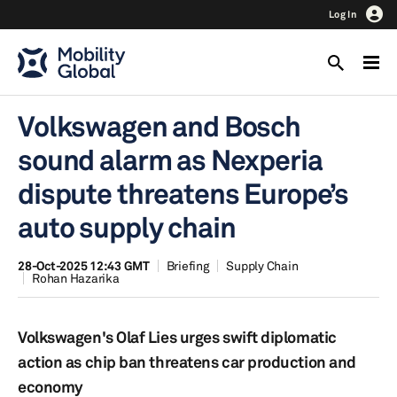
Log In
Volkswagen and Bosch
sound alarm as Nexperia
dispute threatens Europe’s
auto supply chain
28-Oct-2025 12:43 GMT
Briefing
Supply Chain
Rohan Hazarika
Volkswagen's Olaf Lies urges swift diplomatic
action as chip ban threatens car production and
economy