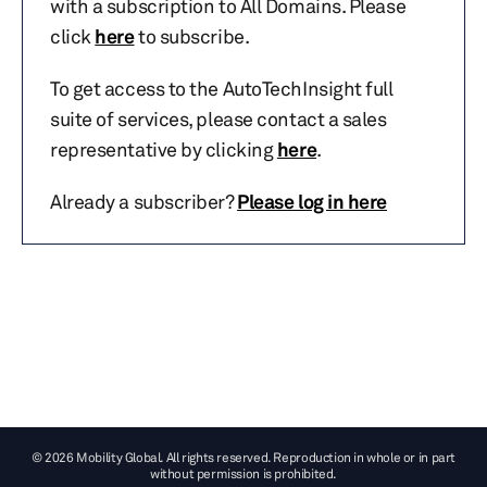
with a subscription to All Domains. Please
click
here
to subscribe.
To get access to the AutoTechInsight full
suite of services, please contact a sales
representative by clicking
here
.
Already a subscriber?
Please log in here
© 2026 Mobility Global. All rights reserved. Reproduction in whole or in part
without permission is prohibited.