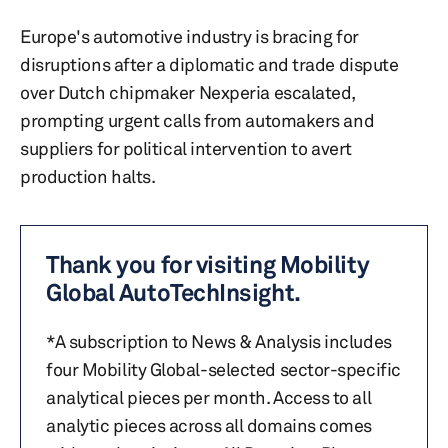
Europe's automotive industry is bracing for
disruptions after a diplomatic and trade dispute
over Dutch chipmaker Nexperia escalated,
prompting urgent calls from automakers and
suppliers for political intervention to avert
production halts.
Thank you for visiting Mobility
Global AutoTechInsight.
*A subscription to News & Analysis includes
four Mobility Global-selected sector-specific
analytical pieces per month. Access to all
analytic pieces across all domains comes