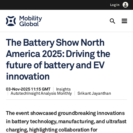
Log In
The Battery Show North
America 2025: Driving the
future of battery and EV
innovation
03-Nov-2025 11:15 GMT
Insights
AutotechInsight Analysis Monthly
Srikant Jayanthan
The event showcased groundbreaking innovations
in battery technology, manufacturing, and ultrafast
charging, highlighting collaboration for