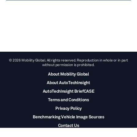
© 2026 Mobility Global. All rights reserved. Reproduction in whole or in part
without permission is prohibited.
About Mobility Global
About AutoTechInsight
AutoTechInsight BriefCASE
Terms and Conditions
Privacy Policy
Benchmarking Vehicle Image Sources
Contact Us