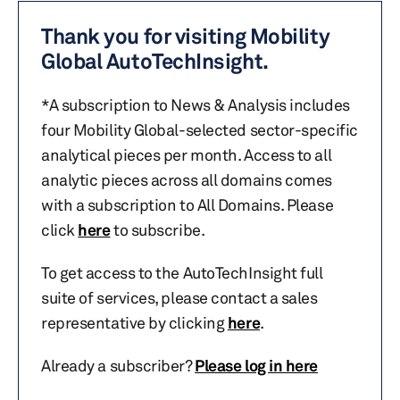
Thank you for visiting Mobility
Global AutoTechInsight.
*A subscription to News & Analysis includes
four Mobility Global-selected sector-specific
analytical pieces per month. Access to all
analytic pieces across all domains comes
with a subscription to All Domains. Please
click
here
to subscribe.
To get access to the AutoTechInsight full
suite of services, please contact a sales
representative by clicking
here
.
Already a subscriber?
Please log in here