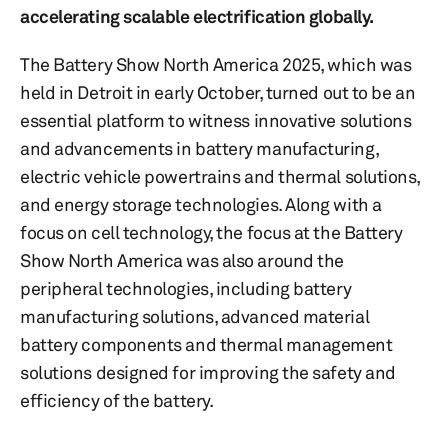
accelerating scalable electrification globally.
The Battery Show North America 2025, which was
held in Detroit in early October, turned out to be an
essential platform to witness innovative solutions
and advancements in battery manufacturing,
electric vehicle powertrains and thermal solutions,
and energy storage technologies. Along with a
focus on cell technology, the focus at the Battery
Show North America was also around the
peripheral technologies, including battery
manufacturing solutions, advanced material
battery components and thermal management
solutions designed for improving the safety and
efficiency of the battery.